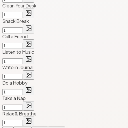
Clean Your Desk
Snack Break
Call a Friend
Listen to Music
Write in Journal
Do a Hobby
Take a Nap
Relax & Breathe