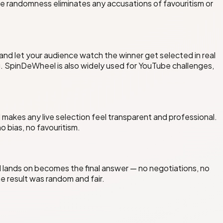
e randomness eliminates any accusations of favouritism or
 and let your audience watch the winner get selected in real
 SpinDeWheel is also widely used for YouTube challenges,
akes any live selection feel transparent and professional.
 bias, no favouritism.
lands on becomes the final answer — no negotiations, no
 result was random and fair.