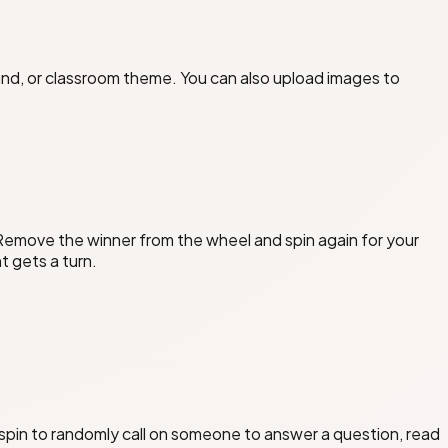
and, or classroom theme. You can also upload images to
 Remove the winner from the wheel and spin again for your
t gets a turn.
pin to randomly call on someone to answer a question, read