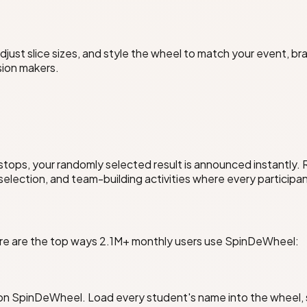
ust slice sizes, and style the wheel to match your event, br
sion makers.
stops, your randomly selected result is announced instantly.
 selection, and team-building activities where every participan
Here are the top ways 2.1M+ monthly users use SpinDeWheel:
 on SpinDeWheel. Load every student's name into the wheel, s