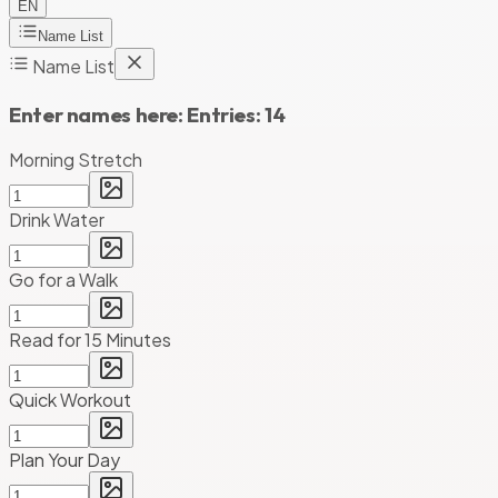
EN
Name List
Name List
Enter names here:
Entries:
14
Morning Stretch
Drink Water
Go for a Walk
Read for 15 Minutes
Quick Workout
Plan Your Day