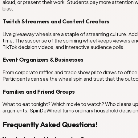
aloud, or present their work. Students pay more attention 
bias.
Twitch Streamers and Content Creators
Live giveaway wheels are a staple of streaming culture. Add 
time. The suspense of the spinning wheel keeps viewers e
TikTok decision videos, and interactive audience polls.
Event Organizers & Businesses
From corporate raffles and trade show prize draws to offic
Participants can see the wheel spin and trust that the outc
Families and Friend Groups
What to eat tonight? Which movie to watch? Who cleans up?
arguments. SpinDeWheel turns ordinary household decisions
Frequently Asked Questions!