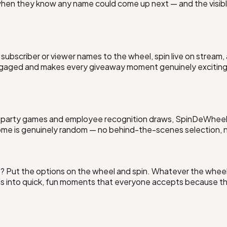
when they know any name could come up next — and the visibl
subscriber or viewer names to the wheel, spin live on stream,
ngaged and makes every giveaway moment genuinely exciting.
e party games and employee recognition draws, SpinDeWheel m
ome is genuinely random — no behind-the-scenes selection, no
 Put the options on the wheel and spin. Whatever the wheel 
 into quick, fun moments that everyone accepts because the