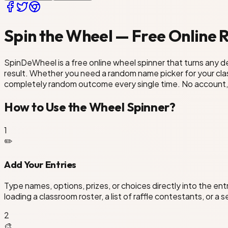
Spin the Wheel — Free Online
SpinDeWheel is a free online wheel spinner that turns any dec
result. Whether you need a random name picker for your class
completely random outcome every single time. No account, 
How to Use the Wheel Spinner?
1
✏️
Add Your Entries
Type names, options, prizes, or choices directly into the en
loading a classroom roster, a list of raffle contestants, or a 
2
🎨