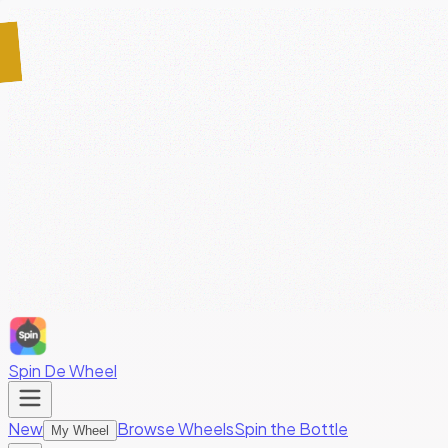
Spin De Wheel
New
Browse Wheels
Spin the Bottle
My Wheel