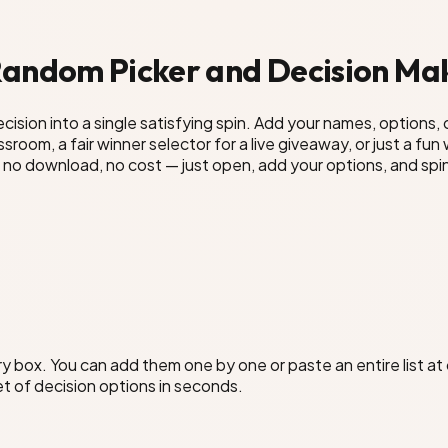
 Random Picker and Decision Ma
ision into a single satisfying spin. Add your names, options, 
room, a fair winner selector for a live giveaway, or just a fu
no download, no cost — just open, add your options, and spi
try box. You can add them one by one or paste an entire list 
set of decision options in seconds.