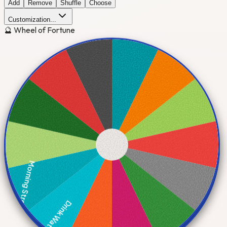
Add
Remove
Shuffle
Choose
Customization...
🔮 Wheel of Fortune
Morning Stretch
Drink Water