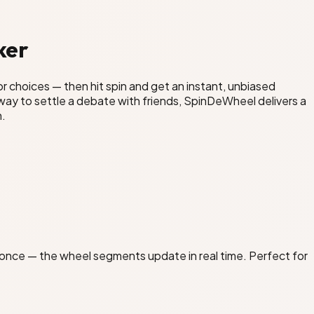
ker
or choices — then hit spin and get an instant, unbiased
n way to settle a debate with friends, SpinDeWheel delivers a
n.
at once — the wheel segments update in real time. Perfect for