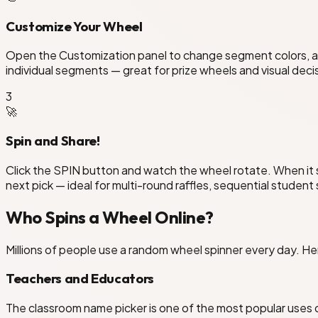
Customize Your Wheel
Open the Customization panel to change segment colors, adj
individual segments — great for prize wheels and visual deci
3
🚀
Spin and Share!
Click the SPIN button and watch the wheel rotate. When it 
next pick — ideal for multi-round raffles, sequential student
Who Spins a Wheel Online?
Millions of people use a random wheel spinner every day. 
Teachers and Educators
The classroom name picker is one of the most popular uses