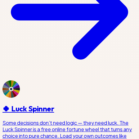
🍀 Luck Spinner
Some decisions don’t need logic — they need luck. The
Luck Spinner is a free online fortune wheel that turns any
choice into pure chance. Load your own outcomes like