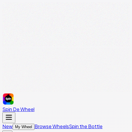
Spin De Wheel
New
Browse Wheels
Spin the Bottle
My Wheel