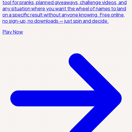
tool for pranks, planned giveaways, challenge videos, and
any situation where you want the wheel of names to land
on a specific result without anyone knowing. Free online,
no sign-up, no downloads — just spin and decide.
Play Now