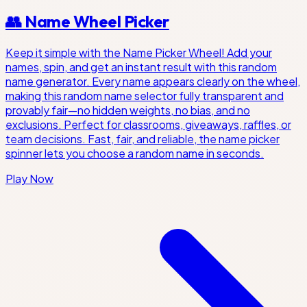
👥 Name Wheel Picker
Keep it simple with the Name Picker Wheel! Add your
names, spin, and get an instant result with this random
name generator. Every name appears clearly on the wheel,
making this random name selector fully transparent and
provably fair—no hidden weights, no bias, and no
exclusions. Perfect for classrooms, giveaways, raffles, or
team decisions. Fast, fair, and reliable, the name picker
spinner lets you choose a random name in seconds.
Play Now