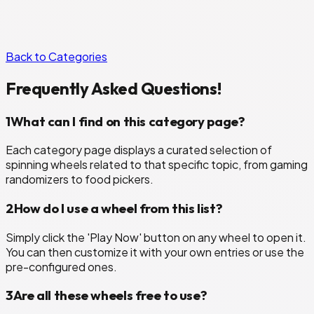
Back to Categories
Frequently Asked Questions!
1
What can I find on this category page?
Each category page displays a curated selection of
spinning wheels related to that specific topic, from gaming
randomizers to food pickers.
2
How do I use a wheel from this list?
Simply click the 'Play Now' button on any wheel to open it.
You can then customize it with your own entries or use the
pre-configured ones.
3
Are all these wheels free to use?