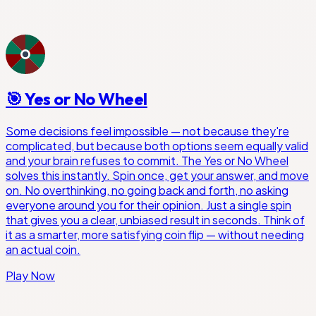
🎯 Yes or No Wheel
Some decisions feel impossible — not because they're
complicated, but because both options seem equally valid
and your brain refuses to commit. The Yes or No Wheel
solves this instantly. Spin once, get your answer, and move
on. No overthinking, no going back and forth, no asking
everyone around you for their opinion. Just a single spin
that gives you a clear, unbiased result in seconds. Think of
it as a smarter, more satisfying coin flip — without needing
an actual coin.
Play Now