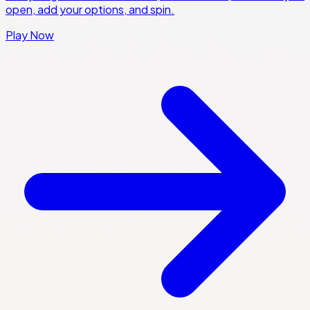
open, add your options, and spin.
Play Now