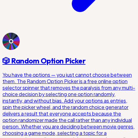
🎲 Random Option Picker
You have the options — you just cannot choose between
them. The Random Option Picker is a free online option
selector spinner that removes the paralysis from any multi-
choice decision by selecting one option randomly,
instantly, and without bias. Add your options as entries,
spin the picker wheel, and the random choice generator
delivers a result that everyone accepts because the
option randomizer made the call rather than any individual
person. Whether you are deciding between movie genres,
choosing a game mode, selecting a topic for a