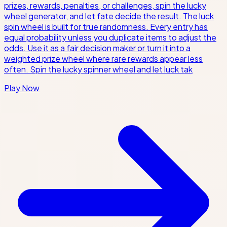
prizes, rewards, penalties, or challenges, spin the lucky
wheel generator, and let fate decide the result. The luck
spin wheel is built for true randomness. Every entry has
equal probability unless you duplicate items to adjust the
odds. Use it as a fair decision maker or turn it into a
weighted prize wheel where rare rewards appear less
often. Spin the lucky spinner wheel and let luck tak
Play Now