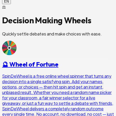
EN
⚖️
Decision Making
Wheels
Quickly settle debates and make choices with ease.
🔮 Wheel of Fortune
SpinDeWheel is a free online wheel spinner that turns any
decision into a single satisfying spin. Add your names,
options, or choices — then hit spin and get an instant,
unbiased result. Whether you need a random name picker
for your classroom, a fair winner selector for a live
giveaway, or just a fun way to settle a debate with friends,
SpinDeWheel delivers a completely random outcome
every single time. No account, no download, no cost — just