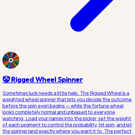
🤡 Rigged Wheel Spinner
Sometimes luck needs a little help. The Rigged Wheel is a
weighted wheel spinner that lets you decide the outcome
before the spin even begins — while the fortune wheel
looks completely normal and unbiased to everyone
watching. Load your names into the picker, set the weight
of each segment to control the probability, hit spin, and let
the spinner land exactly where you want it to. The perfect