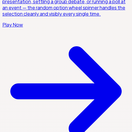
presentation, settling a group debate, or running a poll at
an event — the random option wheel spinner handles the
selection cleanly and visibly every single time.
Play Now