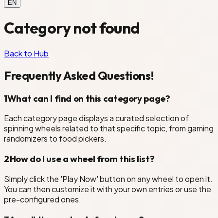
EN
Category not found
Back to Hub
Frequently Asked Questions!
1
What can I find on this category page?
Each category page displays a curated selection of
spinning wheels related to that specific topic, from gaming
randomizers to food pickers.
2
How do I use a wheel from this list?
Simply click the 'Play Now' button on any wheel to open it.
You can then customize it with your own entries or use the
pre-configured ones.