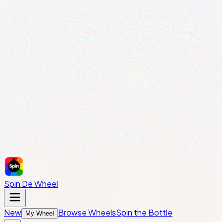
Spin De Wheel
New
Browse Wheels
Spin the Bottle
My Wheel