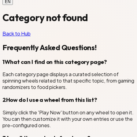
EN
Category not found
Back to Hub
Frequently Asked Questions!
1
What can I find on this category page?
Each category page displays a curated selection of
spinning wheels related to that specific topic, from gaming
randomizers to food pickers.
2
How do I use a wheel from this list?
Simply click the 'Play Now' button on any wheel to open it.
You can then customize it with your own entries or use the
pre-configured ones.