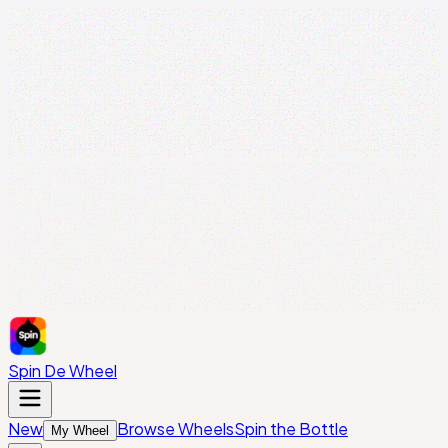
Spin De Wheel
New
Browse Wheels
Spin the Bottle
My Wheel