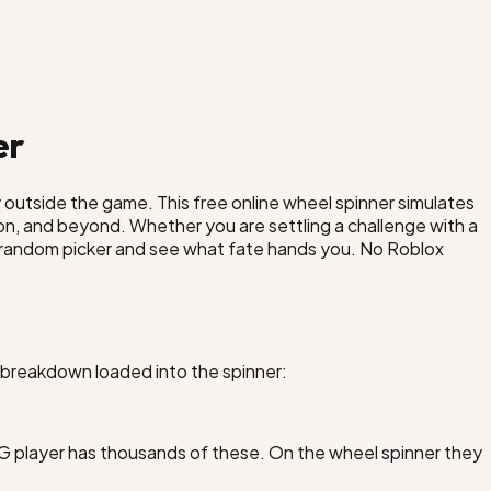
er
y outside the game. This free online wheel spinner simulates
vion, and beyond. Whether you are settling a challenge with a
he random picker and see what fate hands you. No Roblox
r breakdown loaded into the spinner:
RNG player has thousands of these. On the wheel spinner they