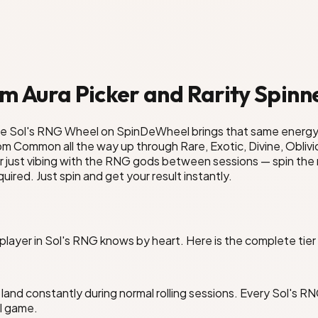
m Aura Picker and Rarity Spinn
and the Sol's RNG Wheel on SpinDeWheel brings that same energ
 from Common all the way up through Rare, Exotic, Divine, Obli
r, or just vibing with the RNG gods between sessions — spin t
ired. Just spin and get your result instantly.
 player in Sol's RNG knows by heart. Here is the complete tie
 land constantly during normal rolling sessions. Every Sol's 
l game.