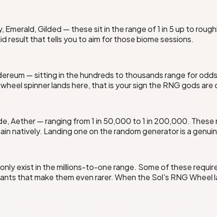
, Emerald, Gilded — these sit in the range of 1 in 5 up to roug
id result that tells you to aim for those biome sessions.
ereum — sitting in the hundreds to thousands range for odds. 
wheel spinner lands here, that is your sign the RNG gods are 
Jade, Aether — ranging from 1 in 50,000 to 1 in 200,000. These 
n natively. Landing one on the random generator is a genu
that only exist in the millions-to-one range. Some of these r
iants that make them even rarer. When the Sol's RNG Wheel lan