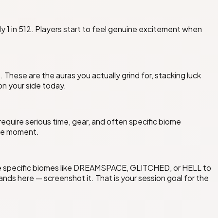
hly 1 in 512. Players start to feel genuine excitement when
These are the auras you actually grind for, stacking luck
on your side today.
require serious time, gear, and often specific biome
ine moment.
equire specific biomes like DREAMSPACE, GLITCHED, or HELL to
ds here — screenshot it. That is your session goal for the