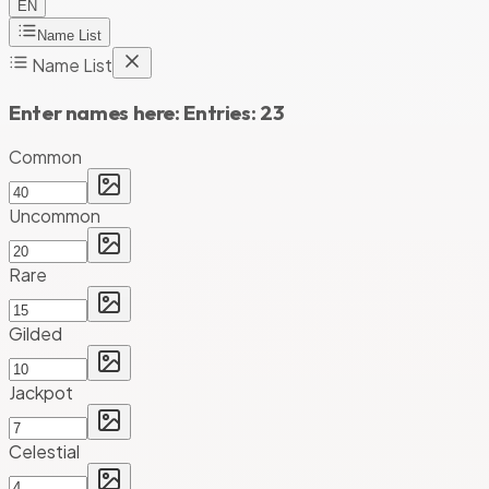
EN
Name List
Name List
Enter names here:
Entries:
23
Common
Uncommon
Rare
Gilded
Jackpot
Celestial