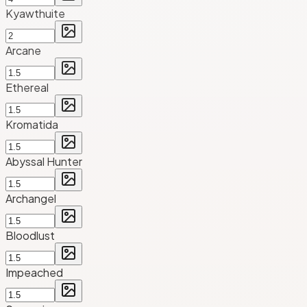
Kyawthuite
Arcane
Ethereal
Kromatida
Abyssal Hunter
Archangel
Bloodlust
Impeached