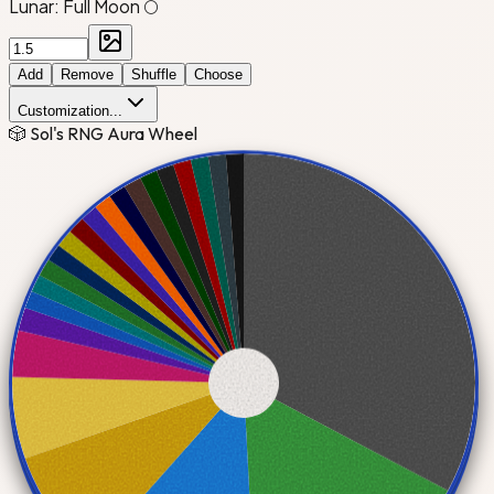
Lunar: Full Moon 🌕
Add
Remove
Shuffle
Choose
Customization...
🎲 Sol's RNG Aura Wheel