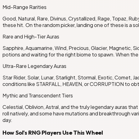
Mid-Range Rarities
Good, Natural, Rare, Divinus, Crystallized, Rage, Topaz, Ruby
these hit. On the random picker, landing one of these is a sol
Rare and High-Tier Auras
Sapphire, Aquamarine, Wind, Precious, Glacier, Magnetic, Sid
potions and waiting for the right biome to spawn. When the 
Ultra-Rare Legendary Auras
Star Rider, Solar, Lunar, Starlight, Stormal, Exotic, Comet, 
conditions like STARFALL, HEAVEN, or CORRUPTION to obtai
Mythic and Transcendent Tiers
Celestial, Oblivion, Astral, and the truly legendary auras 
roll natively, and some have mutations and breakthrough var
day.
How Sol's RNG Players Use This Wheel