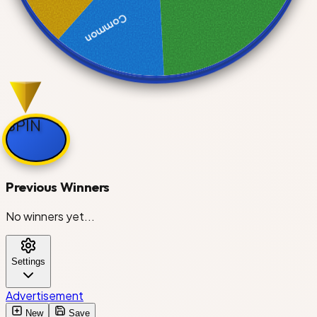
Common
SPIN
Uncommon
Previous Winners
No winners yet...
Settings
Advertisement
New
Save