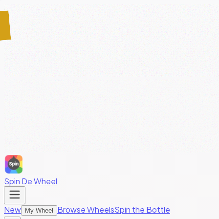
Spin De Wheel
New
Browse Wheels
Spin the Bottle
My Wheel