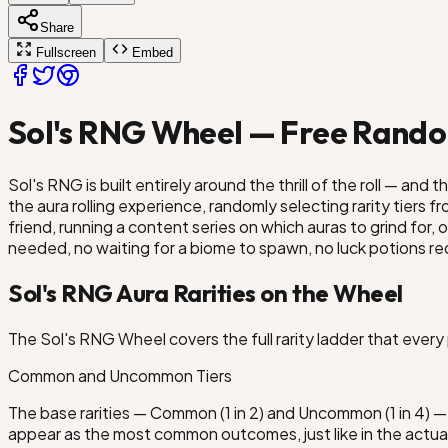
Share
Fullscreen
Embed
Sol's RNG Wheel — Free Rando
⏳
Sol's RNG is built entirely around the thrill of the roll — 
the aura rolling experience, randomly selecting rarity tiers
friend, running a content series on which auras to grind fo
needed, no waiting for a biome to spawn, no luck potions requ
n 🔱
Sol's RNG Aura Rarities on the Wheel
efined ⚪
The Sol's RNG Wheel covers the full rarity ladder that every
Lunar: Full Moon 🌕
Common and Uncommon Tiers
The base rarities — Common (1 in 2) and Uncommon (1 in 4) —
appear as the most common outcomes, just like in the actua