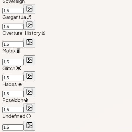
Sovereign
Gargantua 🌌
Overture: History ⏳
Matrix 🖥️
Glitch 👾
Hades 🔥
Poseidon 🔱
Undefined ⚪