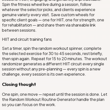
Spin the fitness wheel live during a session, follow
whatever the selector picks, and clients experience
genuine variety every visit. Save custom wheels for
specific client goals — one for HIIT, one for strength, one
for rehabilitation — and share them via shareable link
between sessions.
HIIT and circuit training fans
Set a timer, spin the random workout spinner, complete
the selected exercise for 30 to 45 seconds, rest briefly,
then spin again. Repeat for 15 to 20 minutes. The workout
randomizer generates a different HIIT circuit every single
session without any pre-planning — every spin is a new
challenge, every session is its own experience.
Closing thought
One spin, one move — repeat until the session is done. Let
the Random Workout Routine Generator handle the plan
so you can focus on the work.