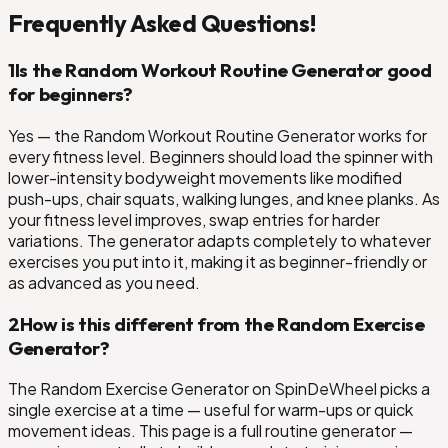
Frequently Asked Questions!
1
Is the Random Workout Routine Generator good
for beginners?
Yes — the Random Workout Routine Generator works for
every fitness level. Beginners should load the spinner with
lower-intensity bodyweight movements like modified
push-ups, chair squats, walking lunges, and knee planks. As
your fitness level improves, swap entries for harder
variations. The generator adapts completely to whatever
exercises you put into it, making it as beginner-friendly or
as advanced as you need.
2
How is this different from the Random Exercise
Generator?
The Random Exercise Generator on SpinDeWheel picks a
single exercise at a time — useful for warm-ups or quick
movement ideas. This page is a full routine generator —