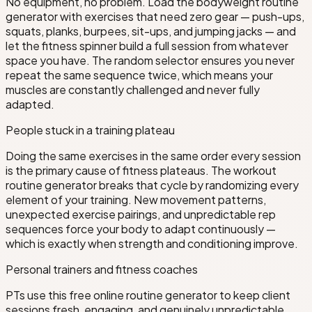
No equipment, no problem. Load the bodyweight routine
generator with exercises that need zero gear — push-ups,
squats, planks, burpees, sit-ups, and jumping jacks — and
let the fitness spinner build a full session from whatever
space you have. The random selector ensures you never
repeat the same sequence twice, which means your
muscles are constantly challenged and never fully
adapted.
People stuck in a training plateau
Doing the same exercises in the same order every session
is the primary cause of fitness plateaus. The workout
routine generator breaks that cycle by randomizing every
element of your training. New movement patterns,
unexpected exercise pairings, and unpredictable rep
sequences force your body to adapt continuously —
which is exactly when strength and conditioning improve.
Personal trainers and fitness coaches
PTs use this free online routine generator to keep client
sessions fresh, engaging, and genuinely unpredictable.