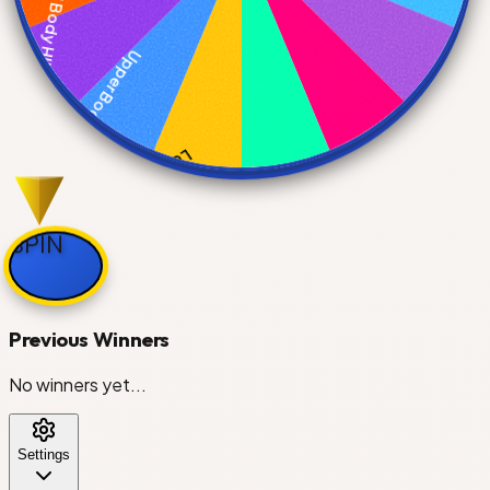
Full Body HIIT
Upper Body Strength
Lower Body Power
SPIN
Core & Abs
Previous Winners
Cardio Blast
No winners yet...
Settings