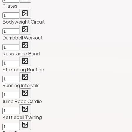
Pilates
Bodyweight Circuit
Dumbbell Workout
Resistance Band
Stretching Routine
Running Intervals
Jump Rope Cardio
Kettlebell Training