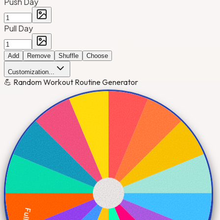
Push Day
Pull Day
Add
Remove
Shuffle
Choose
Customization...
💪 Random Workout Routine Generator