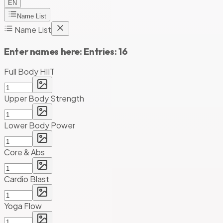
EN
Name List
Name List
Enter names here:
Entries:
16
Full Body HIIT
Upper Body Strength
Lower Body Power
Core & Abs
Cardio Blast
Yoga Flow