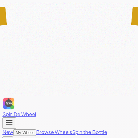
Spin De Wheel
New
Browse Wheels
Spin the Bottle
My Wheel