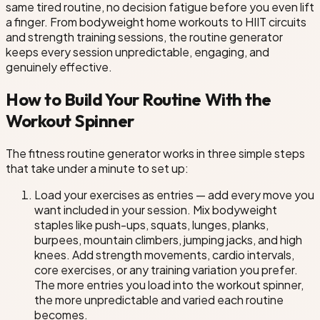
same tired routine, no decision fatigue before you even lift
a finger. From bodyweight home workouts to HIIT circuits
and strength training sessions, the routine generator
keeps every session unpredictable, engaging, and
genuinely effective.
How to Build Your Routine With the
Workout Spinner
The fitness routine generator works in three simple steps
that take under a minute to set up:
Load your exercises as entries — add every move you
want included in your session. Mix bodyweight
staples like push-ups, squats, lunges, planks,
burpees, mountain climbers, jumping jacks, and high
knees. Add strength movements, cardio intervals,
core exercises, or any training variation you prefer.
The more entries you load into the workout spinner,
the more unpredictable and varied each routine
becomes.