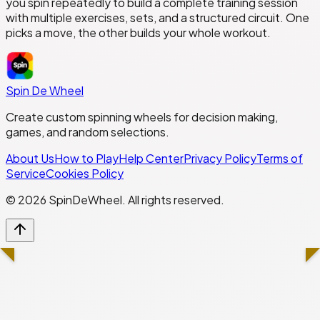
you spin repeatedly to build a complete training session
with multiple exercises, sets, and a structured circuit. One
picks a move, the other builds your whole workout.
Spin De Wheel
Create custom spinning wheels for decision making,
games, and random selections.
About Us
How to Play
Help Center
Privacy Policy
Terms of
Service
Cookies Policy
©
2026
SpinDeWheel. All rights reserved.