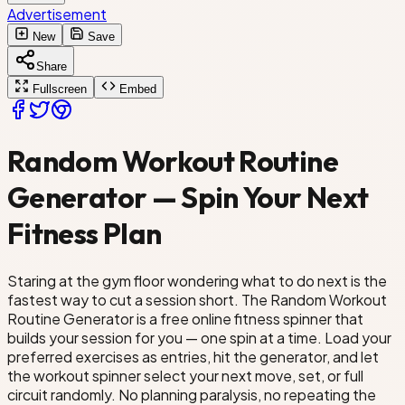
Yoga Flow
Advertisement
New
Save
Bodyweight Circuit
Pilates
Share
Fullscreen
Embed
ay
Random Workout Routine
Generator — Spin Your Next
Fitness Plan
Staring at the gym floor wondering what to do next is the
fastest way to cut a session short. The Random Workout
Routine Generator is a free online fitness spinner that
builds your session for you — one spin at a time. Load your
preferred exercises as entries, hit the generator, and let
the workout spinner select your next move, set, or full
circuit randomly. No planning paralysis, no repeating the