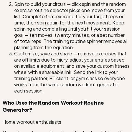
Spin to build your circuit — click spin and the random
exercise routine selector picks one move from your
list. Complete that exercise for your target reps or
time, then spin again for the next movement. Keep
spinning and completing until you hit your session
goal — ten moves, twenty minutes, or a set number
of total reps. The training routine spinner removes all
planning from the equation.
Customize, save and share — remove exercises that
are off limits due to injury, adjust your entries based
on available equipment, and save your custom fitness
wheel with a shareable link. Send the link to your
training partner, PT client, or gym class so everyone
works from the same random workout generator
each session.
Who Uses the Random Workout Routine
Generator?
Home workout enthusiasts