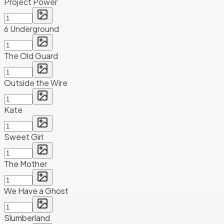
Project Power
6 Underground
The Old Guard
Outside the Wire
Kate
Sweet Girl
The Mother
We Have a Ghost
Slumberland