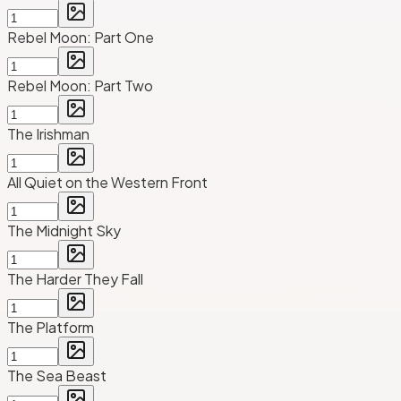
Rebel Moon: Part One
Rebel Moon: Part Two
The Irishman
All Quiet on the Western Front
The Midnight Sky
The Harder They Fall
The Platform
The Sea Beast