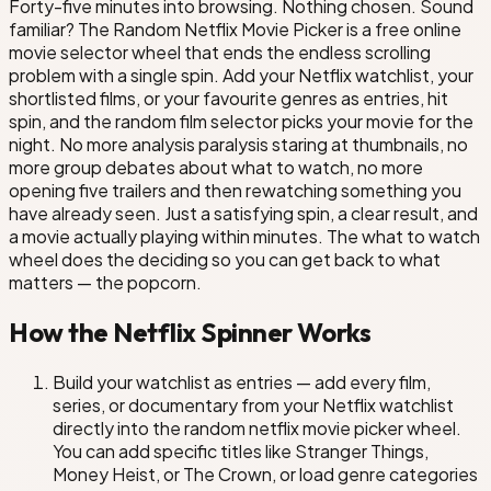
Forty-five minutes into browsing. Nothing chosen. Sound
6 Underground
familiar? The Random Netflix Movie Picker is a free online
movie selector wheel that ends the endless scrolling
The Old Guard
problem with a single spin. Add your Netflix watchlist, your
shortlisted films, or your favourite genres as entries, hit
Outside the Wire
spin, and the random film selector picks your movie for the
night. No more analysis paralysis staring at thumbnails, no
more group debates about what to watch, no more
opening five trailers and then rewatching something you
Kate
have already seen. Just a satisfying spin, a clear result, and
a movie actually playing within minutes. The what to watch
Sweet Girl
wheel does the deciding so you can get back to what
matters — the popcorn.
The Mother
We Have a Ghost
How the Netflix Spinner Works
Build your watchlist as entries — add every film,
Rebel Moon: Part One
Slumberland
series, or documentary from your Netflix watchlist
directly into the random netflix movie picker wheel.
You can add specific titles like Stranger Things,
Money Heist, or The Crown, or load genre categories