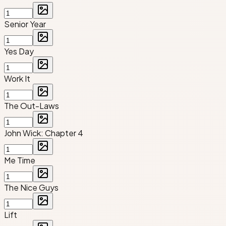
Senior Year
Yes Day
Work It
The Out-Laws
John Wick: Chapter 4
Me Time
The Nice Guys
Lift