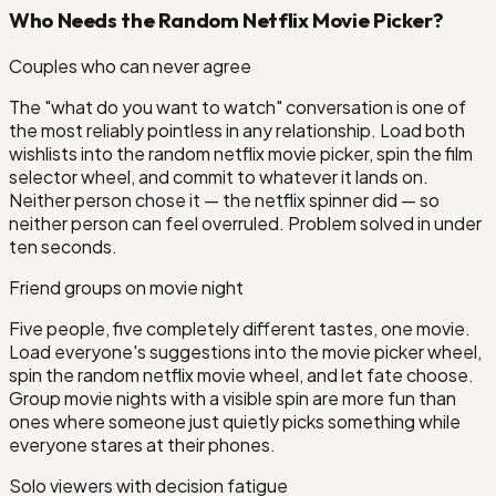
Who Needs the Random Netflix Movie Picker?
Couples who can never agree
The "what do you want to watch" conversation is one of
the most reliably pointless in any relationship. Load both
wishlists into the random netflix movie picker, spin the film
selector wheel, and commit to whatever it lands on.
Neither person chose it — the netflix spinner did — so
neither person can feel overruled. Problem solved in under
ten seconds.
Friend groups on movie night
Five people, five completely different tastes, one movie.
Load everyone's suggestions into the movie picker wheel,
spin the random netflix movie wheel, and let fate choose.
Group movie nights with a visible spin are more fun than
ones where someone just quietly picks something while
everyone stares at their phones.
Solo viewers with decision fatigue