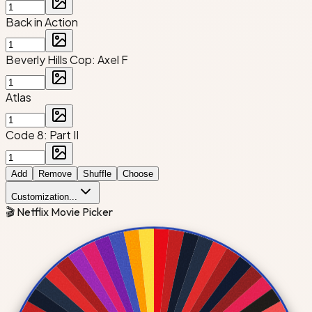
Back in Action
Beverly Hills Cop: Axel F
Atlas
Code 8: Part II
Add
Remove
Shuffle
Choose
Customization...
🎬 Netflix Movie Picker