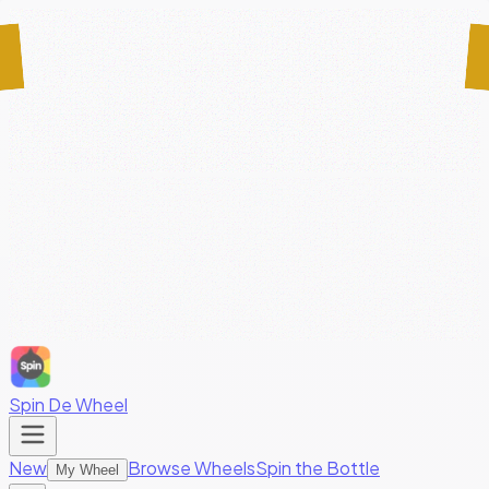
Spin De Wheel
New
Browse Wheels
Spin the Bottle
My Wheel