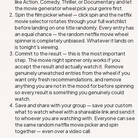
Rebel Moon: Part Two
Quiet on the Western Front
like Action, Comedy, Thriller, or Documentary and let
the movie generator wheel pick your genre first.
Spin the film picker wheel — click spin and the netflix
The Irishman
movie selector rotates through your full watchlist
before landing on one title randomly. Every entry has
The Midnight Sky
an equal chance — the random netflix movie wheel
The Harder They Fall
spinner is completely unbiased. Whatever it lands on
is tonight's viewing.
Commit to the result — this is the most important
step. The movie night spinner only works if you
e Platform
accept the result and actually watch it. Remove
genuinely unwatched entries from the wheel if you
ast
nd
want only fresh recommendations, and remove
anything you are not in the mood for before spinning
so every result is something you genuinely could
watch.
Save and share with your group — save your custom
what to watch wheel with a shareable link and send it
to whoever you are watching with. Everyone can see
the same random netflix movie picker and spin
together — even over a video call.