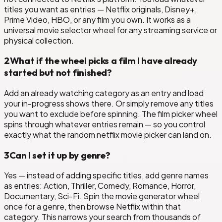
titles you want as entries — Netflix originals, Disney+,
Prime Video, HBO, or any film you own. It works as a
universal movie selector wheel for any streaming service or
physical collection.
2
What if the wheel picks a film I have already
started but not finished?
Add an already watching category as an entry and load
your in-progress shows there. Or simply remove any titles
you want to exclude before spinning. The film picker wheel
spins through whatever entries remain — so you control
exactly what the random netflix movie picker can land on.
3
Can I set it up by genre?
Yes — instead of adding specific titles, add genre names
as entries: Action, Thriller, Comedy, Romance, Horror,
Documentary, Sci-Fi. Spin the movie generator wheel
once for a genre, then browse Netflix within that
category. This narrows your search from thousands of