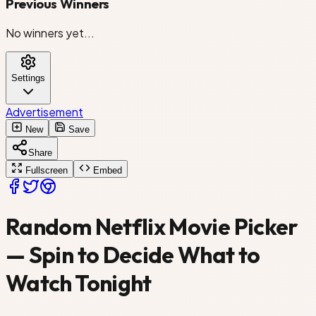
Previous Winners
Don't Look Up
No winners yet...
The Killer
Settings
Heart of Stone
Advertisement
Army of the Dead
New
Save
Share
Spencer Confidential
Fullscreen
Embed
Triple Frontier
Random Netflix Movie Picker
Murder Mystery
— Spin to Decide What to
Watch Tonight
Project Power