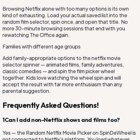
Browsing Netflix alone with too many options is its own
kind of exhausting. Load your actual saved list into the
random film selector, spin once, and open that title. No
more 30-minute browsing sessions that end with you
rewatching The Office again.
Cop: Axel F
Families with different age groups
as
Add family-appropriate options to the netflix movie
selector spinner — animated films, family adventures,
Code 8: Part II
classic comedies — and spin the film picker wheel
together. Kids love watching the wheel spin and will
accept the result with far more enthusiasm than any
parental suggestion.
Frequently Asked Questions!
1
Can I add non-Netflix shows and films too?
Yes — the Random Netflix Movie Picker on SpinDeWheel is
not connected to Netflix's platform. You load whatever