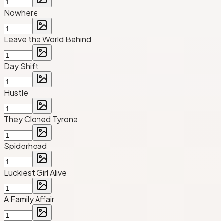
Nowhere
Leave the World Behind
Day Shift
Hustle
They Cloned Tyrone
Spiderhead
Luckiest Girl Alive
A Family Affair