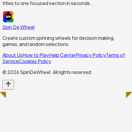
titles to one focused section in seconds..
Spin De Wheel
Create custom spinning wheels for decision making,
games, and random selections.
About Us
How to Play
Help Center
Privacy Policy
Terms of
Service
Cookies Policy
©
2026
SpinDeWheel. All rights reserved.