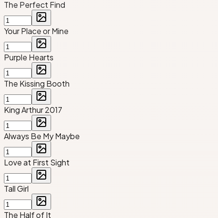
The Perfect Find
Your Place or Mine
Purple Hearts
The Kissing Booth
King Arthur 2017
Always Be My Maybe
Love at First Sight
Tall Girl
The Half of It