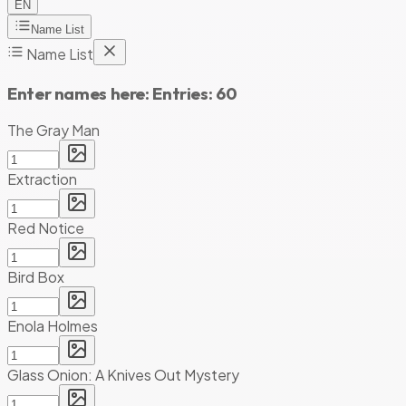
EN
Name List
Name List
Enter names here:
Entries:
60
The Gray Man
Extraction
Red Notice
Bird Box
Enola Holmes
Glass Onion: A Knives Out Mystery