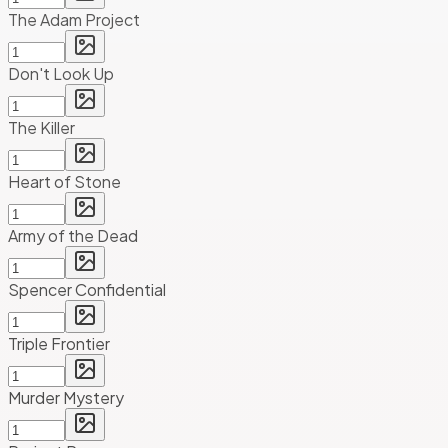
The Adam Project
Don't Look Up
The Killer
Heart of Stone
Army of the Dead
Spencer Confidential
Triple Frontier
Murder Mystery