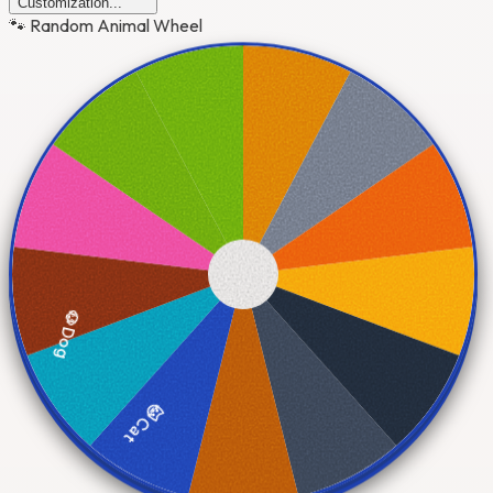
Customization...
🐾 Random Animal Wheel
🐶 Dog
🐱 Cat