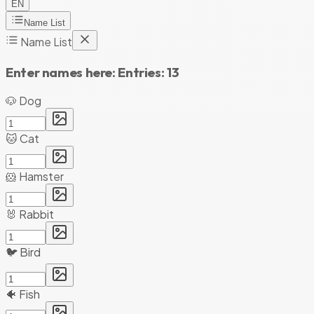
EN
Name List
Name List
Enter names here:
Entries:
13
🐶 Dog
🐱 Cat
🐹 Hamster
🐰 Rabbit
🐦 Bird
🐠 Fish