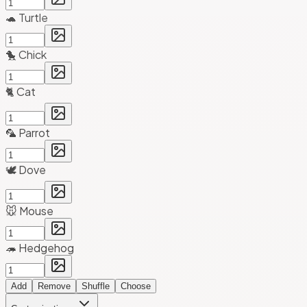
🐢 Turtle
🐤 Chick
🐈 Cat
🦜 Parrot
🕊️ Dove
🐭 Mouse
🦔 Hedgehog
Add
Remove
Shuffle
Choose