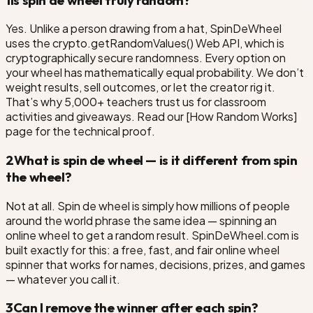
Yes. Unlike a person drawing from a hat, SpinDeWheel
uses the crypto.getRandomValues() Web API, which is
cryptographically secure randomness. Every option on
your wheel has mathematically equal probability. We don’t
weight results, sell outcomes, or let the creator rig it.
That’s why 5,000+ teachers trust us for classroom
activities and giveaways. Read our [How Random Works]
page for the technical proof.
2
What is spin de wheel — is it different from spin
the wheel?
Not at all. Spin de wheel is simply how millions of people
around the world phrase the same idea — spinning an
online wheel to get a random result. SpinDeWheel.com is
built exactly for this: a free, fast, and fair online wheel
spinner that works for names, decisions, prizes, and games
— whatever you call it.
3
Can I remove the winner after each spin?