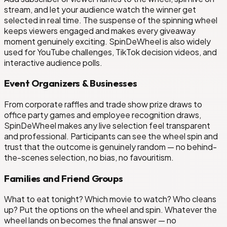
stream, and let your audience watch the winner get
selected in real time. The suspense of the spinning wheel
keeps viewers engaged and makes every giveaway
moment genuinely exciting. SpinDeWheel is also widely
used for YouTube challenges, TikTok decision videos, and
interactive audience polls.
Event Organizers & Businesses
From corporate raffles and trade show prize draws to
office party games and employee recognition draws,
SpinDeWheel makes any live selection feel transparent
and professional. Participants can see the wheel spin and
trust that the outcome is genuinely random — no behind-
the-scenes selection, no bias, no favouritism.
Families and Friend Groups
What to eat tonight? Which movie to watch? Who cleans
up? Put the options on the wheel and spin. Whatever the
wheel lands on becomes the final answer — no