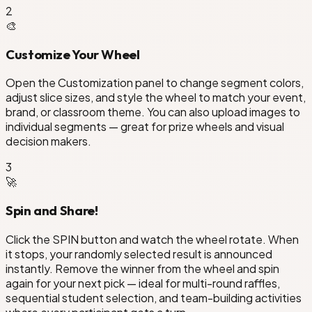
2
🎨
Customize Your Wheel
Open the Customization panel to change segment colors,
adjust slice sizes, and style the wheel to match your event,
brand, or classroom theme. You can also upload images to
individual segments — great for prize wheels and visual
decision makers.
3
🚀
Spin and Share!
Click the SPIN button and watch the wheel rotate. When
it stops, your randomly selected result is announced
instantly. Remove the winner from the wheel and spin
again for your next pick — ideal for multi-round raffles,
sequential student selection, and team-building activities