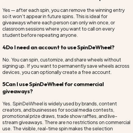
Yes — after each spin, you can remove the winning entry
so it won't appear in future spins. This is ideal for
giveaways where each person can only win once, or
classroom sessions where you want to call on every
student before repeating anyone.
4
Do I need an account to use SpinDeWheel?
No. You can spin, customize, and share wheels without
signing up. If you want to permanently save wheels across
devices, you can optionally create a free account.
5
Can I use SpinDeWheel for commercial
giveaways?
Yes. SpinDeWheel is widely used by brands, content
creators, and businesses for social media contests,
promotional prize draws, trade show raffles, and live-
stream giveaways. There are no restrictions on commercial
use. The visible, real-time spin makes the selection