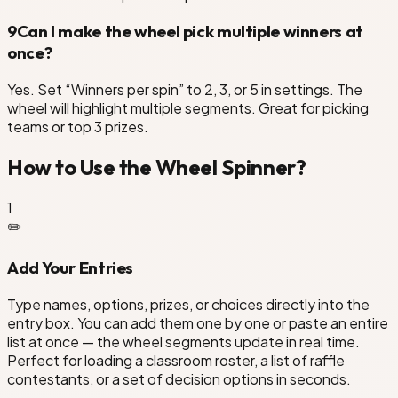
9
Can I make the wheel pick multiple winners at
once?
Yes. Set “Winners per spin” to 2, 3, or 5 in settings. The
wheel will highlight multiple segments. Great for picking
teams or top 3 prizes.
How to Use the Wheel Spinner?
1
✏️
Add Your Entries
Type names, options, prizes, or choices directly into the
entry box. You can add them one by one or paste an entire
list at once — the wheel segments update in real time.
Perfect for loading a classroom roster, a list of raffle
contestants, or a set of decision options in seconds.