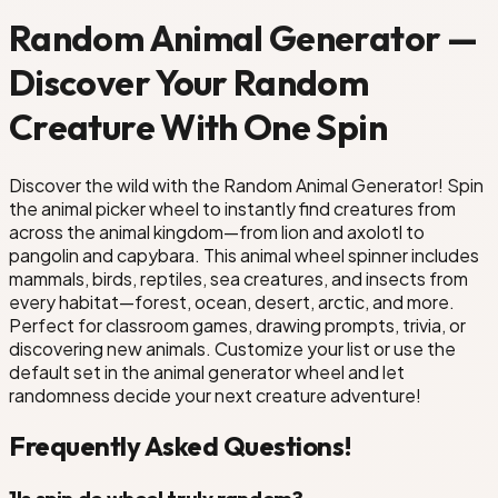
Random Animal Generator —
Discover Your Random
Creature With One Spin
Discover the wild with the Random Animal Generator! Spin
the animal picker wheel to instantly find creatures from
across the animal kingdom—from lion and axolotl to
pangolin and capybara. This animal wheel spinner includes
mammals, birds, reptiles, sea creatures, and insects from
every habitat—forest, ocean, desert, arctic, and more.
Perfect for classroom games, drawing prompts, trivia, or
discovering new animals. Customize your list or use the
default set in the animal generator wheel and let
randomness decide your next creature adventure!
Frequently Asked Questions!
1
Is spin de wheel truly random?