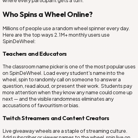
where every participant gets a turn.
Who Spins a Wheel Online?
Millions of people use a random wheel spinner every day.
Here are the top ways 2.1M+ monthly users use
SpinDeWheel:
Teachers and Educators
The classroom name picker is one of the most popular uses
on SpinDeWheel. Load every student's name into the
wheel, spin to randomly call on someone to answer a
question, read aloud, or present their work. Students pay
more attention when they know any name could come up
next — and the visible randomness eliminates any
accusations of favouritism or bias.
Twitch Streamers and Content Creators
Live giveaway wheels are a staple of streaming culture.
Add subscriber or viewer names to the wheel, spin live on