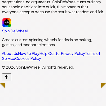
negotiations, no arguments. SpinDeWheel turns ordinary
household decisions into quick, fun moments that
everyone accepts because the result was random and fair.
Spin De Wheel
Create custom spinning wheels for decision making,
games, and random selections.
About Us
How to Play
Help Center
Privacy Policy
Terms of
Service
Cookies Policy
©
2026
SpinDeWheel. All rights reserved.