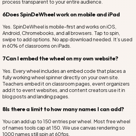
process transparent to your entire audience.
6
Does SpinDeWheel work on mobile and iPad
Yes. SpinDeWheel is mobile-first and works on iOS,
Android, Chromebooks, and all browsers. Tap to spin,
swipe to add options. No app download needed. It’s used
in 60% of classrooms on iPads.
7
Can I embed the wheel on my own website?
Yes. Every wheel includes an embed code that places a
fully working wheel spinner directly on your own site.
Teachers embed it on classroom pages, event organizers
add it to event websites, and content creators use it in
blog posts and landing pages.
8
Is there a limit to how many names I can add?
You can add up to 150 entries per wheel. Most free wheel
of names tools cap at 150. We use canvas rendering so
1000 names still spin at 60fps.