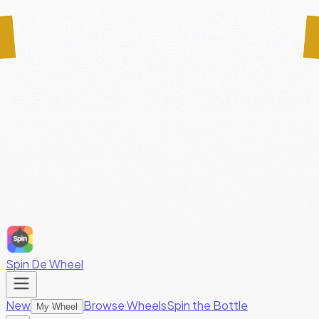
Spin De Wheel
New
Browse Wheels
Spin the Bottle
My Wheel