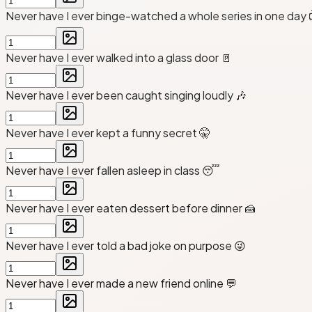
Never have I ever binge-watched a whole series in one day 
Never have I ever walked into a glass door 🚪
Never have I ever been caught singing loudly 🎶
Never have I ever kept a funny secret 🤫
Never have I ever fallen asleep in class 😴
Never have I ever eaten dessert before dinner 🍰
Never have I ever told a bad joke on purpose 😜
Never have I ever made a new friend online 💬