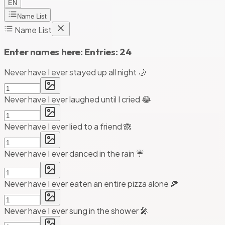
EN
Name List
Name List
Enter names here:
Entries:
24
Never have I ever stayed up all night 🌙
Never have I ever laughed until I cried 😂
Never have I ever lied to a friend 🙈
Never have I ever danced in the rain ☔
Never have I ever eaten an entire pizza alone 🍕
Never have I ever sung in the shower 🎤