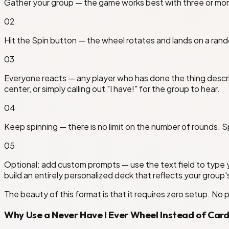
essert before dinner 🍰
 bad joke on purpose 😜
 a new friend online 💬
een on a spontaneous trip ✈️
Gather your group — the game works best with three or more 
ve I ever missed an important call 📞
0
2
Hit the Spin button — the wheel rotates and lands on a ran
0
3
Everyone reacts — any player who has done the thing describ
center, or simply calling out "I have!" for the group to hear.
0
4
Keep spinning — there is no limit on the number of rounds. S
0
5
Optional: add custom prompts — use the text field to type y
build an entirely personalized deck that reflects your group's
The beauty of this format is that it requires zero setup. No
Why Use a Never Have I Ever Wheel Instead of Car