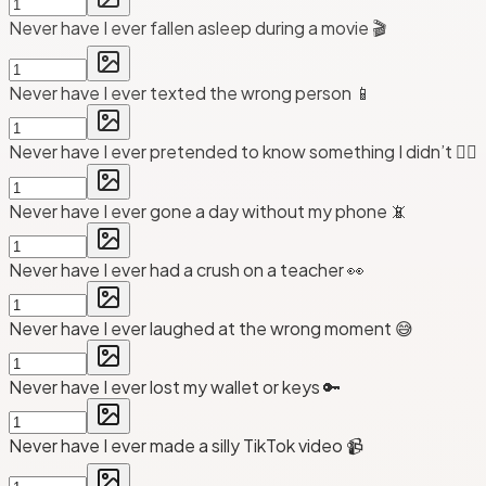
Never have I ever fallen asleep during a movie 🎬
Never have I ever texted the wrong person 📱
Never have I ever pretended to know something I didn’t 🤷‍♂️
Never have I ever gone a day without my phone 📵
Never have I ever had a crush on a teacher 👀
Never have I ever laughed at the wrong moment 😅
Never have I ever lost my wallet or keys 🔑
Never have I ever made a silly TikTok video 📹