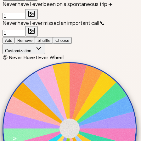
Never have I ever been on a spontaneous trip ✈️
Never have I ever missed an important call 📞
Add
Remove
Shuffle
Choose
Customization...
😜 Never Have I Ever Wheel