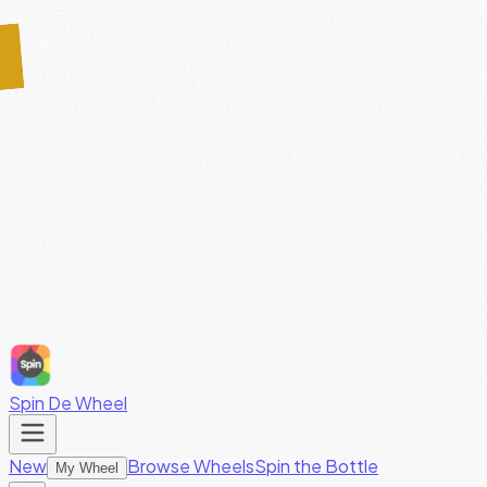
Spin De Wheel
New
Browse Wheels
Spin the Bottle
My Wheel