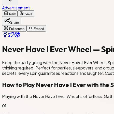
 know something I didn’t 🤷‍♂️
r texted the wrong person 📱
e a day without my phone 📵
hed at the wrong moment 😅
 had a crush on a teacher 👀
Advertisement
New
Save
Share
tched a whole series in one day 📺
wallet or keys 🔑
Fullscreen
Embed
lly TikTok video 📹
Never Have I Ever Wheel — Spin
nto a glass door 🚪
Keep the party going with the Never Have I Ever Wheel! Spi
thinking required. Perfect for parties, sleepovers, and grou
secrets, every spin guarantees reactions and laughter. Cust
ght singing loudly 🎶
How to Play Never Have I Ever with the 
Playing with the Never Have I Ever Wheel is effortless. Gath
unny secret 🤫
sleep in class 😴
0
1