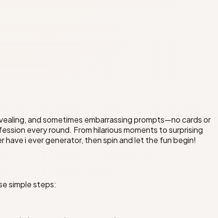
 revealing, and sometimes embarrassing prompts—no cards or
fession every round. From hilarious moments to surprising
have i ever generator, then spin and let the fun begin!
se simple steps: