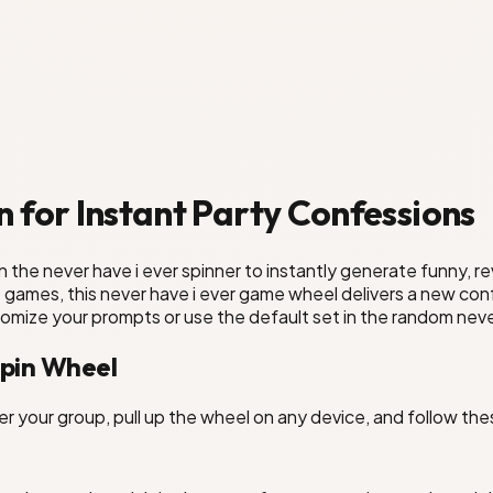
 for Instant Party Confessions
n the never have i ever spinner to instantly generate funny,
p games, this never have i ever game wheel delivers a new con
omize your prompts or use the default set in the random never 
Spin Wheel
er your group, pull up the wheel on any device, and follow the