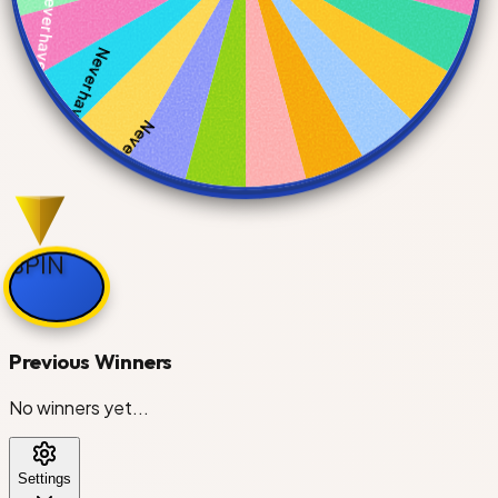
Never have I ever stayed up all night 🌙
have I ever laughed until I cried 😂
er have I ever lied to a friend 🙈
ave I ever danced in the rain ☔
SPIN
 eaten an entire pizza alone 🍕
Previous Winners
ve I ever sung in the shower 🎤
No winners yet...
allen asleep during a movie 🎬
Settings