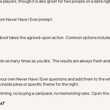
players, though it is also great for two people on a date nig
dom Never Have I Ever prompt.
ed takes the agreed-upon action. Common options include taki
pin as many times as you like. The results are always fresh a
our own Never Have I Ever questions and add them to the whee
 inside jokes or specific theme for the night.
 printing, no buying a card pack, no memorizing rules. Open th
ds?