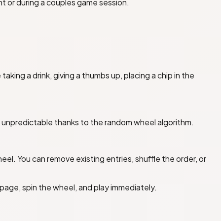
ht or during a couples game session.
ng a drink, giving a thumbs up, placing a chip in the
nd unpredictable thanks to the random wheel algorithm.
l. You can remove existing entries, shuffle the order, or
e page, spin the wheel, and play immediately.