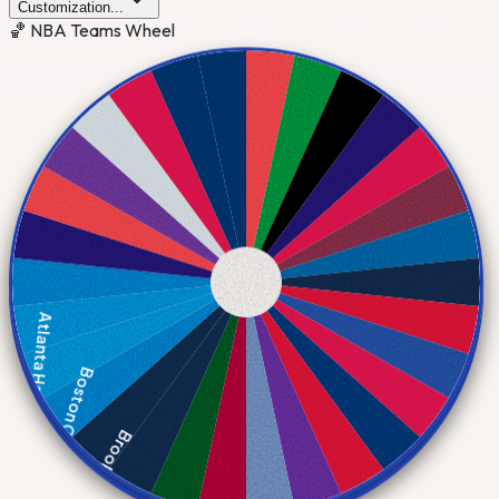
Customization...
🏀 NBA Teams Wheel
Atlanta Hawks
Boston Celtics
Brooklyn Nets