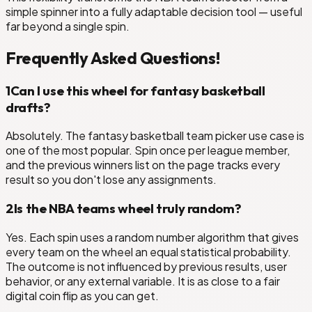
simple spinner into a fully adaptable decision tool — useful
far beyond a single spin.
Frequently Asked Questions!
1
Can I use this wheel for fantasy basketball
drafts?
Absolutely. The fantasy basketball team picker use case is
one of the most popular. Spin once per league member,
and the previous winners list on the page tracks every
result so you don't lose any assignments.
2
Is the NBA teams wheel truly random?
Yes. Each spin uses a random number algorithm that gives
every team on the wheel an equal statistical probability.
The outcome is not influenced by previous results, user
behavior, or any external variable. It is as close to a fair
digital coin flip as you can get.