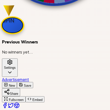
Charlotte Hornets
Chicago Bulls
SPIN
Cleveland Cavaliers
Previous Winners
No winners yet...
Dallas Mavericks
Settings
Denver Nuggets
Advertisement
New
Save
Detroit Pistons
Share
Golden State Warriors
Fullscreen
Embed