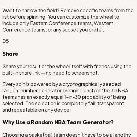
Want to narrow the field? Remove specific teams from the
list before spinning. You can customize the wheel to
include only Eastern Conference teams, Western
Conference teams, or any subset you prefer.
0
5
Share
Share your result or the wheel itself with friends using the
built-in share link — no need to screenshot.
Every spin is powered by a cryptographically seeded
random number generator, meaning each of the 30 NBA
teams has an exactly equal 1-in-30 probability of being
selected. The selection is completely fair, transparent,
and repeatable on any device.
Why Use a Random NBA Team Generator?
Choosing a basketball team doesn't have to be a lengthy