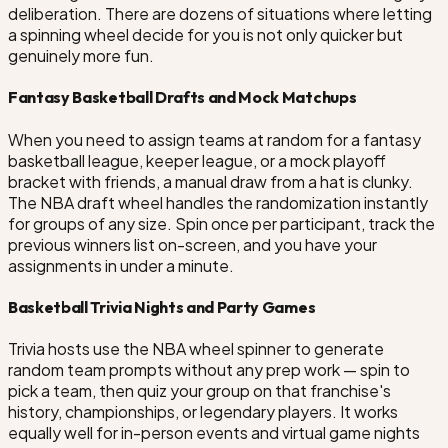
deliberation. There are dozens of situations where letting
a spinning wheel decide for you is not only quicker but
genuinely more fun.
Fantasy Basketball Drafts and Mock Matchups
When you need to assign teams at random for a fantasy
basketball league, keeper league, or a mock playoff
bracket with friends, a manual draw from a hat is clunky.
The NBA draft wheel handles the randomization instantly
for groups of any size. Spin once per participant, track the
previous winners list on-screen, and you have your
assignments in under a minute.
Basketball Trivia Nights and Party Games
Trivia hosts use the NBA wheel spinner to generate
random team prompts without any prep work — spin to
pick a team, then quiz your group on that franchise's
history, championships, or legendary players. It works
equally well for in-person events and virtual game nights