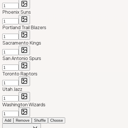
Phoenix Suns
Portland Trail Blazers
Sacramento Kings
San Antonio Spurs
Toronto Raptors
Utah Jazz
Washington Wizards
Add
Remove
Shuffle
Choose