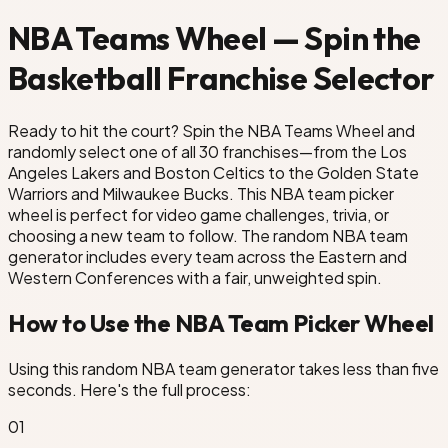
Houston Rockets
NBA Teams Wheel — Spin the
Basketball Franchise Selector
Indiana Pacers
Ready to hit the court? Spin the NBA Teams Wheel and
Los Angeles Lakers
LA Clippers
randomly select one of all 30 franchises—from the Los
Angeles Lakers and Boston Celtics to the Golden State
Warriors and Milwaukee Bucks. This NBA team picker
emphis Grizzlies
wheel is perfect for video game challenges, trivia, or
choosing a new team to follow. The random NBA team
s
generator includes every team across the Eastern and
Western Conferences with a fair, unweighted spin.
How to Use the NBA Team Picker Wheel
Using this random NBA team generator takes less than five
seconds. Here's the full process:
0
1