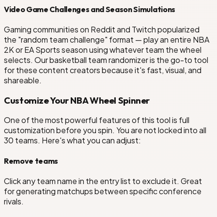
Video Game Challenges and Season Simulations
Gaming communities on Reddit and Twitch popularized
the "random team challenge" format — play an entire NBA
2K or EA Sports season using whatever team the wheel
selects. Our basketball team randomizer is the go-to tool
for these content creators because it's fast, visual, and
shareable.
Customize Your NBA Wheel Spinner
One of the most powerful features of this tool is full
customization before you spin. You are not locked into all
30 teams. Here's what you can adjust:
Remove teams
Click any team name in the entry list to exclude it. Great
for generating matchups between specific conference
rivals.