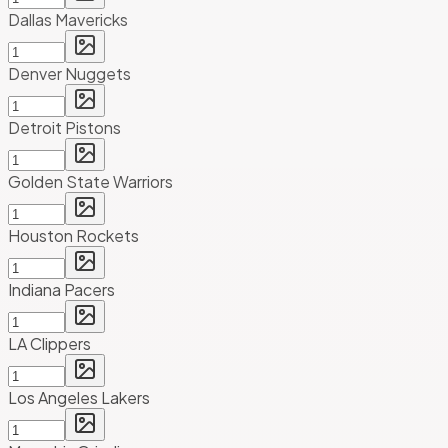
Dallas Mavericks
Denver Nuggets
Detroit Pistons
Golden State Warriors
Houston Rockets
Indiana Pacers
LA Clippers
Los Angeles Lakers