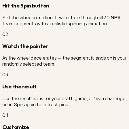
Hit the Spin button
Set the wheel in motion. It will rotate through all 30 NBA
team segments with a realistic spinning animation.
hington Wizards
0
2
Watch the pointer
As the wheel decelerates — the segment it lands on is your
randomly selected team.
0
3
Use the result
Use the result as-is for your draft, game, or trivia challenge,
or hit Spin again for a fresh pick.
0
4
Customize