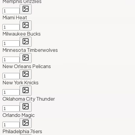
Memphis Grizzlies
Miami Heat
Milwaukee Bucks
Minnesota Timberwolves
New Orleans Pelicans
New York Knicks
Oklahoma City Thunder
Orlando Magic
Philadelphia 76ers