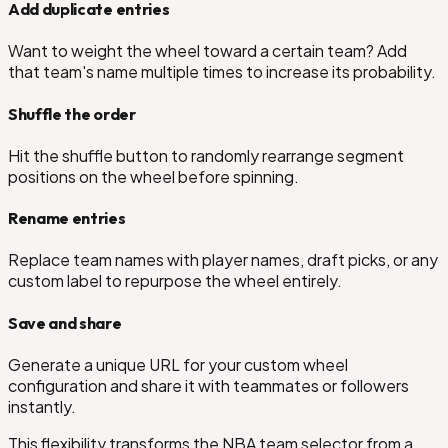
Add duplicate entries
Want to weight the wheel toward a certain team? Add
that team's name multiple times to increase its probability.
Shuffle the order
Hit the shuffle button to randomly rearrange segment
positions on the wheel before spinning.
Rename entries
Replace team names with player names, draft picks, or any
custom label to repurpose the wheel entirely.
Save and share
Generate a unique URL for your custom wheel
configuration and share it with teammates or followers
instantly.
This flexibility transforms the NBA team selector from a