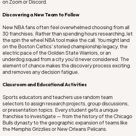
on Zoom or Discord.
Discovering a New Team to Follow
New NBA fans often feel overwhelmed choosing from all
30 franchises. Rather than spending hours researching, let
the spin the wheel NBA tool make the call. You might land
on the Boston Celtics' storied championship legacy, the
electric pace of the Golden State Warriors, or an
underdog squad from a city you'd never considered. The
element of chance makes the discovery process exciting
and removes any decision fatigue.
Classroom and Educational Activities
Sports educators and teachers use random team
selectors to assign research projects, group discussions,
or presentation topics. Every student gets a unique
franchise to investigate — from the history of the Chicago
Bulls dynasty to the geographic expansion of teams like
the Memphis Grizzlies or New Orleans Pelicans.