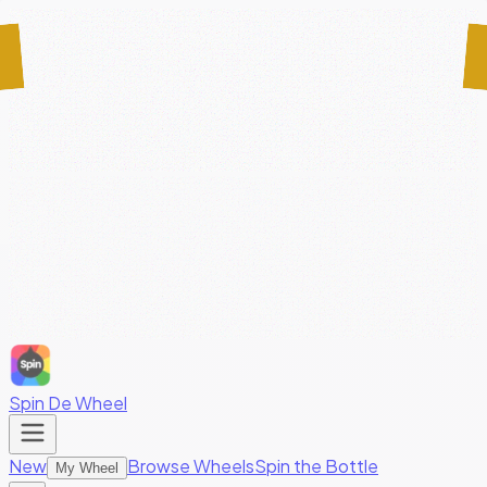
Spin De Wheel
New
Browse Wheels
Spin the Bottle
My Wheel