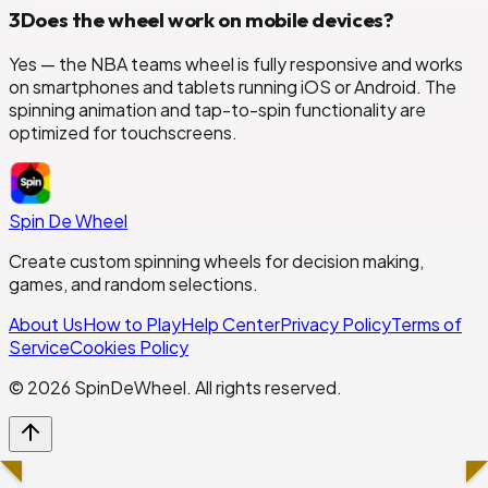
3
Does the wheel work on mobile devices?
Yes — the NBA teams wheel is fully responsive and works
on smartphones and tablets running iOS or Android. The
spinning animation and tap-to-spin functionality are
optimized for touchscreens.
Spin De Wheel
Create custom spinning wheels for decision making,
games, and random selections.
About Us
How to Play
Help Center
Privacy Policy
Terms of
Service
Cookies Policy
©
2026
SpinDeWheel. All rights reserved.