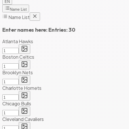
EN
Name List
Name List
Enter names here:
Entries:
30
Atlanta Hawks
Boston Celtics
Brooklyn Nets
Charlotte Hornets
Chicago Bulls
Cleveland Cavaliers