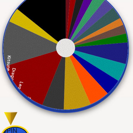
Kitsune
Dragon
Leopard
Spirit
Control
SPIN