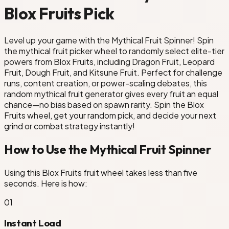
Blox Fruits Pick
Portal
Level up your game with the Mythical Fruit Spinner! Spin
the mythical fruit picker wheel to randomly select elite-tier
Phoenix
powers from Blox Fruits, including Dragon Fruit, Leopard
Fruit, Dough Fruit, and Kitsune Fruit. Perfect for challenge
runs, content creation, or power-scaling debates, this
Sound
random mythical fruit generator gives every fruit an equal
chance—no bias based on spawn rarity. Spin the Blox
Fruits wheel, get your random pick, and decide your next
grind or combat strategy instantly!
How to Use the Mythical Fruit Spinner
Using this Blox Fruits fruit wheel takes less than five
seconds. Here is how:
0
1
Instant Load