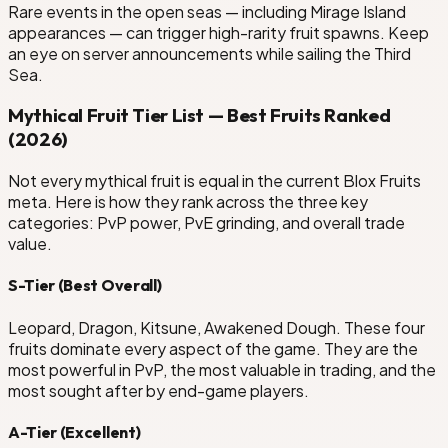
Rare events in the open seas — including Mirage Island
appearances — can trigger high-rarity fruit spawns. Keep
an eye on server announcements while sailing the Third
Sea.
Mythical Fruit Tier List — Best Fruits Ranked
(2026)
Not every mythical fruit is equal in the current Blox Fruits
meta. Here is how they rank across the three key
categories: PvP power, PvE grinding, and overall trade
value.
S-Tier (Best Overall)
Leopard, Dragon, Kitsune, Awakened Dough. These four
fruits dominate every aspect of the game. They are the
most powerful in PvP, the most valuable in trading, and the
most sought after by end-game players.
A-Tier (Excellent)