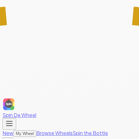
Spin De Wheel
New
Browse Wheels
Spin the Bottle
My Wheel