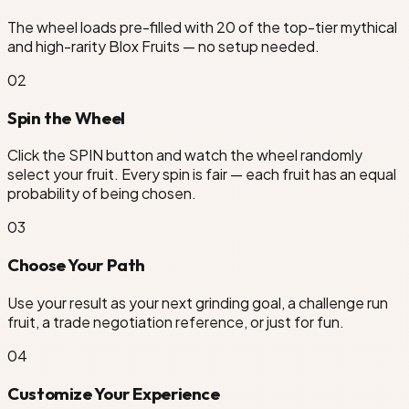
The wheel loads pre-filled with 20 of the top-tier mythical
and high-rarity Blox Fruits — no setup needed.
0
2
Spin the Wheel
Click the SPIN button and watch the wheel randomly
select your fruit. Every spin is fair — each fruit has an equal
probability of being chosen.
0
3
Choose Your Path
Use your result as your next grinding goal, a challenge run
fruit, a trade negotiation reference, or just for fun.
0
4
Customize Your Experience