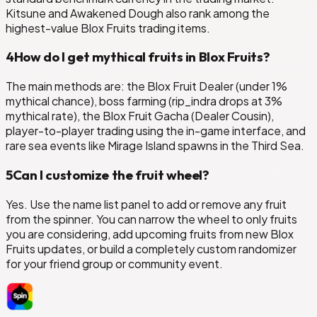
Kitsune and Awakened Dough also rank among the
highest-value Blox Fruits trading items.
4
How do I get mythical fruits in Blox Fruits?
The main methods are: the Blox Fruit Dealer (under 1%
mythical chance), boss farming (rip_indra drops at 3%
mythical rate), the Blox Fruit Gacha (Dealer Cousin),
player-to-player trading using the in-game interface, and
rare sea events like Mirage Island spawns in the Third Sea.
5
Can I customize the fruit wheel?
Yes. Use the name list panel to add or remove any fruit
from the spinner. You can narrow the wheel to only fruits
you are considering, add upcoming fruits from new Blox
Fruits updates, or build a completely custom randomizer
for your friend group or community event.