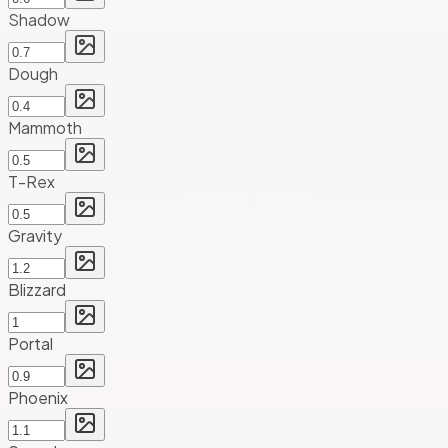
Shadow
Dough
Mammoth
T-Rex
Gravity
Blizzard
Portal
Phoenix