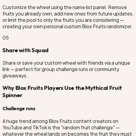
Customize the wheel using the name list panel. Remove
fruits you already own, add new ones from future updates,
or limit the pool to only the fruits you are considering —
creating your own personal custom Blox Fruits randomizer.
0
5
Share with Squad
Share or save your custom wheel with friends via a unique
link — perfect for group challenge runs or community
giveaways.
Why Blox Fruits Players Use the Mythical Fruit
Spinner
Challenge runs
A huge trend among Blox Fruits content creators on
YouTube and TikTok is the "random fruit challenge" —
whatever the wheel lands on becomes the fruit they must