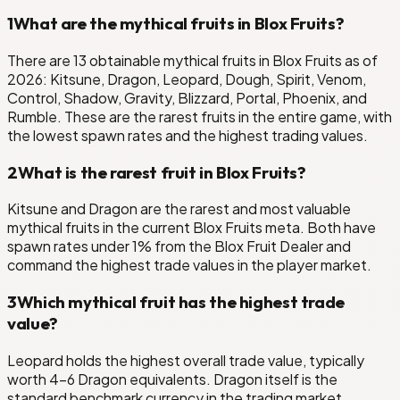
1
What are the mythical fruits in Blox Fruits?
There are 13 obtainable mythical fruits in Blox Fruits as of
2026: Kitsune, Dragon, Leopard, Dough, Spirit, Venom,
Control, Shadow, Gravity, Blizzard, Portal, Phoenix, and
Rumble. These are the rarest fruits in the entire game, with
the lowest spawn rates and the highest trading values.
2
What is the rarest fruit in Blox Fruits?
Kitsune and Dragon are the rarest and most valuable
mythical fruits in the current Blox Fruits meta. Both have
spawn rates under 1% from the Blox Fruit Dealer and
command the highest trade values in the player market.
3
Which mythical fruit has the highest trade
value?
Leopard holds the highest overall trade value, typically
worth 4–6 Dragon equivalents. Dragon itself is the
standard benchmark currency in the trading market.