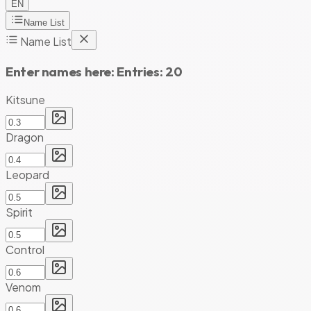
EN
Name List
Name List
Enter names here:
Entries:
20
Kitsune
Dragon
Leopard
Spirit
Control
Venom