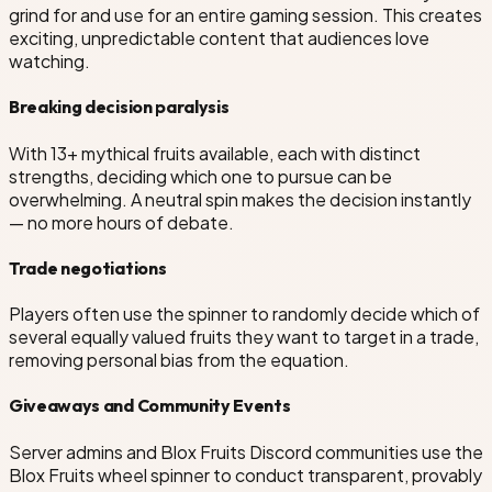
grind for and use for an entire gaming session. This creates
exciting, unpredictable content that audiences love
watching.
Breaking decision paralysis
With 13+ mythical fruits available, each with distinct
strengths, deciding which one to pursue can be
overwhelming. A neutral spin makes the decision instantly
— no more hours of debate.
Trade negotiations
Players often use the spinner to randomly decide which of
several equally valued fruits they want to target in a trade,
removing personal bias from the equation.
Giveaways and Community Events
Server admins and Blox Fruits Discord communities use the
Blox Fruits wheel spinner to conduct transparent, provably