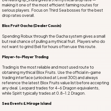
making it one of the most efficient farming routes for
serious players. Focus on Third Sea bosses for the best
drop rates overall.
Blox Fruit Gacha (Dealer Cousin)
Spending Robux through the Gacha system gives a small
but real chance of pulling a mythical fruit. Players who do
not want to grind Beli for hours often use this route.
Player-to-Player Trading
Trading is the most reliable and most used route to
obtaining mythical Blox Fruits. Use the official in-game
trading interface (unlocked at Level 300) and always
reference the latest Blox Fruits value list before accepting
any deal. Leopard trades for 4–6 Dragon equivalents,
while Spirit typically trades at 0.8–1.2 Dragon.
Sea Events & Mirage Island