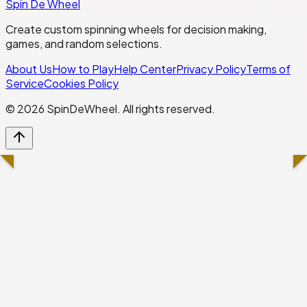
Spin De Wheel
Create custom spinning wheels for decision making,
games, and random selections.
About Us
How to Play
Help Center
Privacy Policy
Terms of
Service
Cookies Policy
©
2026
SpinDeWheel. All rights reserved.