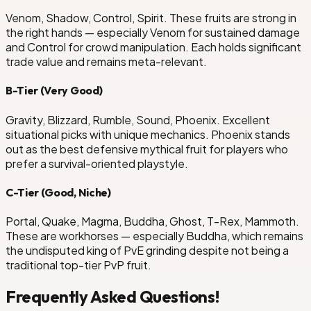
Venom, Shadow, Control, Spirit. These fruits are strong in
the right hands — especially Venom for sustained damage
and Control for crowd manipulation. Each holds significant
trade value and remains meta-relevant.
B-Tier (Very Good)
Gravity, Blizzard, Rumble, Sound, Phoenix. Excellent
situational picks with unique mechanics. Phoenix stands
out as the best defensive mythical fruit for players who
prefer a survival-oriented playstyle.
C-Tier (Good, Niche)
Portal, Quake, Magma, Buddha, Ghost, T-Rex, Mammoth.
These are workhorses — especially Buddha, which remains
the undisputed king of PvE grinding despite not being a
traditional top-tier PvP fruit.
Frequently Asked Questions!