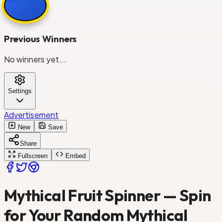
Venom
Shadow
Previous Winners
No winners yet...
Dough
Settings
Mammoth
Advertisement
New
Save
T-Rex
Share
Fullscreen
Embed
Gravity
Mythical Fruit Spinner — Spin
for Your Random Mythical
Blizzard