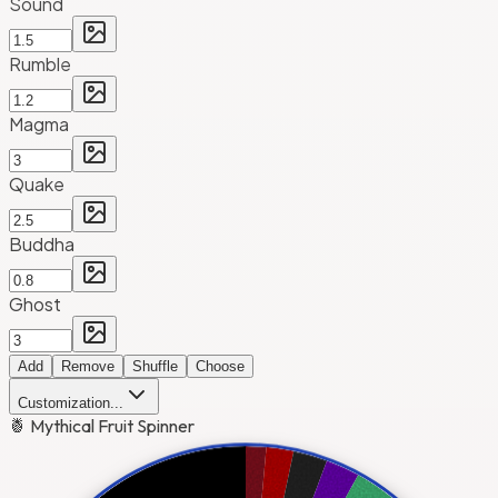
Sound
Rumble
Magma
Quake
Buddha
Ghost
Add
Remove
Shuffle
Choose
Customization...
🍍 Mythical Fruit Spinner