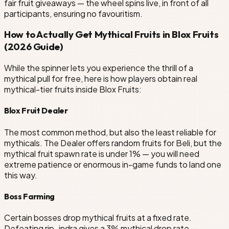
fair fruit giveaways — the wheel spins live, in front of all
participants, ensuring no favouritism.
How to Actually Get Mythical Fruits in Blox Fruits
(2026 Guide)
While the spinner lets you experience the thrill of a
mythical pull for free, here is how players obtain real
mythical-tier fruits inside Blox Fruits:
Blox Fruit Dealer
The most common method, but also the least reliable for
mythicals. The Dealer offers random fruits for Beli, but the
mythical fruit spawn rate is under 1% — you will need
extreme patience or enormous in-game funds to land one
this way.
Boss Farming
Certain bosses drop mythical fruits at a fixed rate.
Defeating rip_indra gives a 3% mythical drop rate —