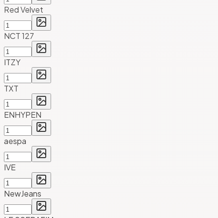
Red Velvet
NCT 127
ITZY
TXT
ENHYPEN
aespa
IVE
NewJeans