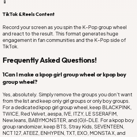
📱
TikTok & Reels Content
Record your screen as you spin the K-Pop group wheel
and react to the result. This format generates huge
engagement in fan communities and the K-Pop side of
TikTok.
Frequently Asked Questions!
1
Can I make a kpop girl group wheel or kpop boy
group wheel?
Yes, absolutely. Simply remove the groups you don't want
from the list and keep only girl groups or only boy groups.
For a dedicated kpop girl group wheel, keep BLACKPINK,
TWICE, Red Velvet, aespa, IVE, ITZY, LE SSERAFIM,
NewJeans, BABYMONSTER, and (G)I-DLE. For a kpop boy
group randomizer, keep BTS, Stray Kids, SEVENTEEN,
NCT 127, ATEEZ, ENHYPEN, TXT, EXO, MONSTA X, and