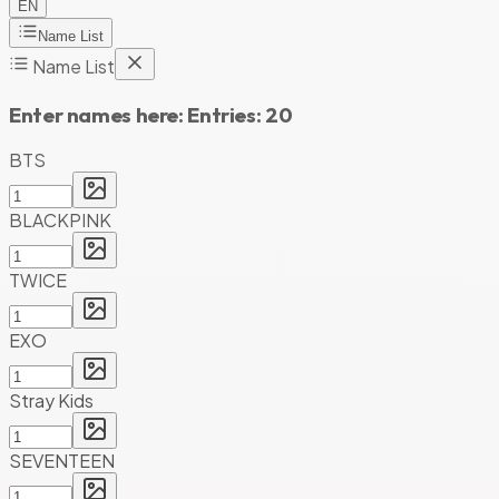
EN
Name List
Name List
Enter names here:
Entries:
20
BTS
BLACKPINK
TWICE
EXO
Stray Kids
SEVENTEEN