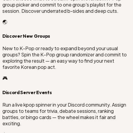
group picker and commit to one group's playlist for the
session. Discover underrated b-sides and deep cuts.
🌏
Discover New Groups
New to K-Pop or ready to expand beyond your usual
groups? Spin the K-Pop group randomizer and commit to
exploring the result — an easy way to find your next
favorite Korean pop act.
🎮
Discord Server Events
Run a live kpop spinner in your Discord community. Assign
groups to teams for trivia, debate sessions, ranking
battles, or bingo cards — the wheel makes it fair and
exciting.