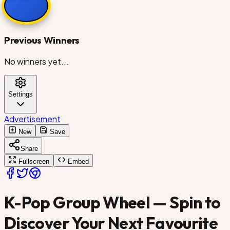
Stray Kids
Previous Winners
No winners yet...
SEVENTEEN
Settings
Red Velvet
Advertisement
New
Save
Share
NCT 127
Fullscreen
Embed
K-Pop Group Wheel — Spin to
ITZY
Discover Your Next Favourite