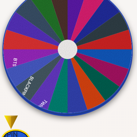
BTS
BLACKPINK
TWICE
EXO
SPIN