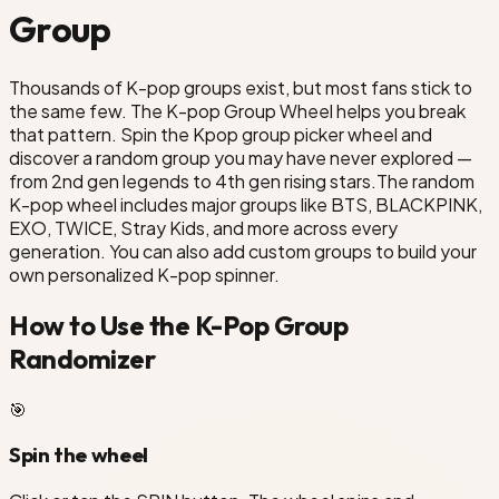
TXT
Group
Boyz
Thousands of K-pop groups exist, but most fans stick to
the same few. The K-pop Group Wheel helps you break
that pattern. Spin the Kpop group picker wheel and
discover a random group you may have never explored —
from 2nd gen legends to 4th gen rising stars.The random
K-pop wheel includes major groups like BTS, BLACKPINK,
EXO, TWICE, Stray Kids, and more across every
generation. You can also add custom groups to build your
own personalized K-pop spinner.
How to Use the K-Pop Group
Randomizer
🎯
Spin the wheel