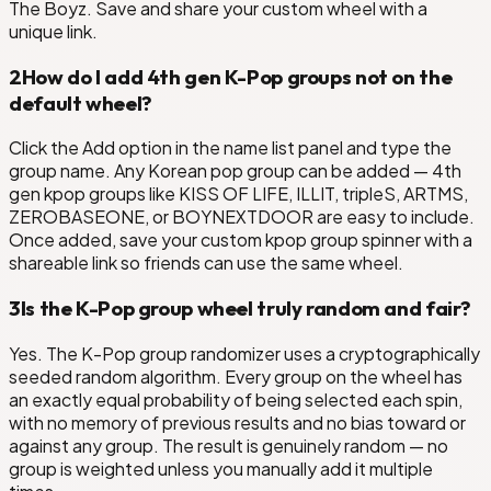
The Boyz. Save and share your custom wheel with a
unique link.
2
How do I add 4th gen K-Pop groups not on the
default wheel?
Click the Add option in the name list panel and type the
group name. Any Korean pop group can be added — 4th
gen kpop groups like KISS OF LIFE, ILLIT, tripleS, ARTMS,
ZEROBASEONE, or BOYNEXTDOOR are easy to include.
Once added, save your custom kpop group spinner with a
shareable link so friends can use the same wheel.
3
Is the K-Pop group wheel truly random and fair?
Yes. The K-Pop group randomizer uses a cryptographically
seeded random algorithm. Every group on the wheel has
an exactly equal probability of being selected each spin,
with no memory of previous results and no bias toward or
against any group. The result is genuinely random — no
group is weighted unless you manually add it multiple