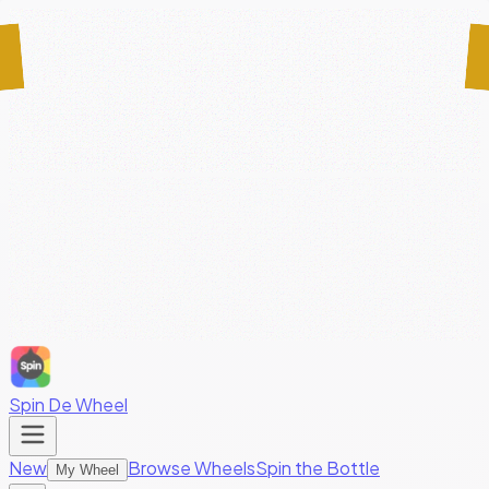
Spin De Wheel
New
Browse Wheels
Spin the Bottle
My Wheel