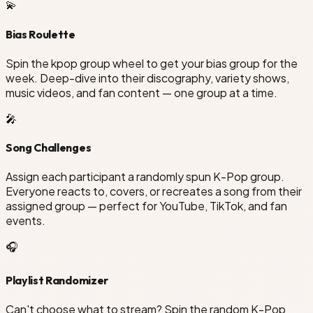
💫
Bias Roulette
Spin the kpop group wheel to get your bias group for the
week. Deep-dive into their discography, variety shows,
music videos, and fan content — one group at a time.
🎤
Song Challenges
Assign each participant a randomly spun K-Pop group.
Everyone reacts to, covers, or recreates a song from their
assigned group — perfect for YouTube, TikTok, and fan
events.
🎧
Playlist Randomizer
Can't choose what to stream? Spin the random K-Pop