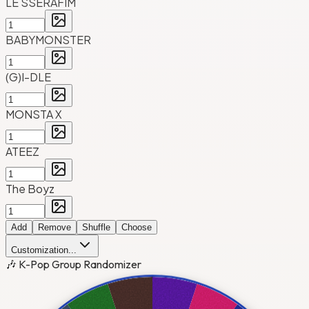
LE SSERAFIM
BABYMONSTER
(G)I-DLE
MONSTA X
ATEEZ
The Boyz
Add
Remove
Shuffle
Choose
Customization...
🎶 K-Pop Group Randomizer