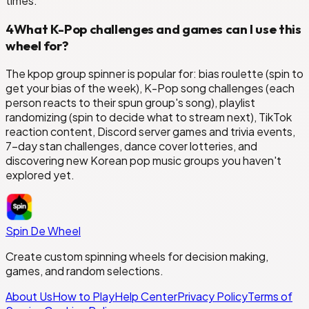
times.
4
What K-Pop challenges and games can I use this
wheel for?
The kpop group spinner is popular for: bias roulette (spin to
get your bias of the week), K-Pop song challenges (each
person reacts to their spun group's song), playlist
randomizing (spin to decide what to stream next), TikTok
reaction content, Discord server games and trivia events,
7-day stan challenges, dance cover lotteries, and
discovering new Korean pop music groups you haven't
explored yet.
Spin De Wheel
Create custom spinning wheels for decision making,
games, and random selections.
About Us
How to Play
Help Center
Privacy Policy
Terms of