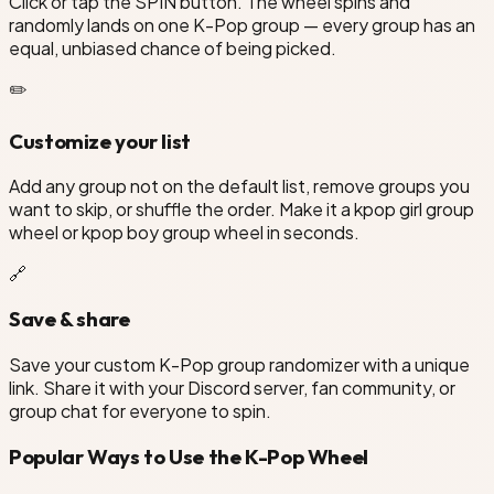
Click or tap the SPIN button. The wheel spins and
randomly lands on one K-Pop group — every group has an
equal, unbiased chance of being picked.
✏️
Customize your list
Add any group not on the default list, remove groups you
want to skip, or shuffle the order. Make it a kpop girl group
wheel or kpop boy group wheel in seconds.
🔗
Save & share
Save your custom K-Pop group randomizer with a unique
link. Share it with your Discord server, fan community, or
group chat for everyone to spin.
Popular Ways to Use the K-Pop Wheel