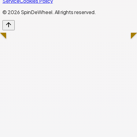
Service
Cookies Policy
©
2026
SpinDeWheel. All rights reserved.