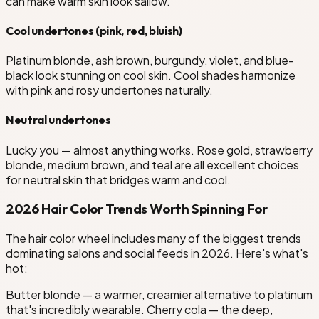
can make warm skin look sallow.
Cool undertones (pink, red, bluish)
Platinum blonde, ash brown, burgundy, violet, and blue-
black look stunning on cool skin. Cool shades harmonize
with pink and rosy undertones naturally.
Neutral undertones
Lucky you — almost anything works. Rose gold, strawberry
blonde, medium brown, and teal are all excellent choices
for neutral skin that bridges warm and cool.
2026 Hair Color Trends Worth Spinning For
The hair color wheel includes many of the biggest trends
dominating salons and social feeds in 2026. Here's what's
hot:
Butter blonde — a warmer, creamier alternative to platinum
that's incredibly wearable. Cherry cola — the deep,