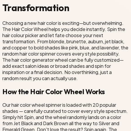
Transformation
er
Choosing a new hair color is exciting—but overwhelming.
The Hair Color Wheel helps you decide instantly. Spin the
hair colour picker and let fate choose your next
transformation. From blonde, brunette, auburn, jet black,
and copper to bold shades like pink, blue, and lavender, the
random hair color spinner covers every style possibility.
The hair color generator wheel can be fully customized—
add exact salon ideas or broad shades and spin for
inspiration or a final decision. No overthinking, just a
random result you can actually use.
How the Hair Color Wheel Works
Our hair color wheel spinner is loaded with 20 popular
shades — carefully curated to cover every style spectrum.
Simply hit Spin, and the wheel randomly lands on a color
from Jet Black and Dark Brown all the way to Silver and
Emerald Green. Don't love the result? Spin again. The