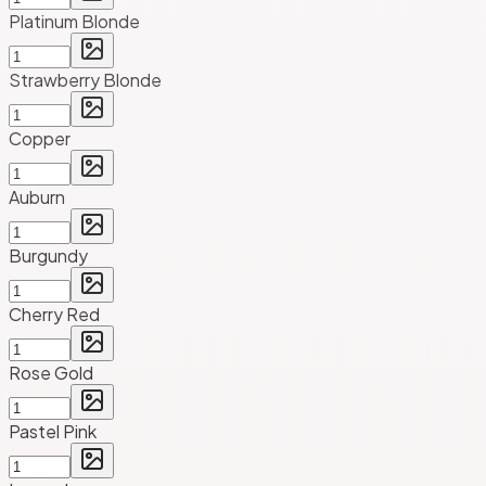
Platinum Blonde
Strawberry Blonde
Copper
Auburn
Burgundy
Cherry Red
Rose Gold
Pastel Pink