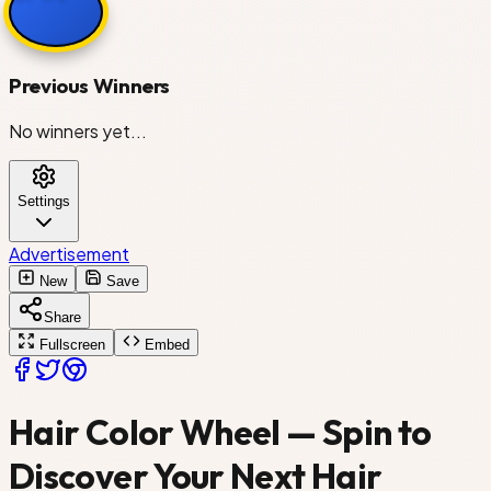
Dark Blonde
Previous Winners
No winners yet...
Golden Blonde
Settings
Platinum Blonde
Advertisement
Strawberry Blonde
New
Save
Share
Fullscreen
Embed
Copper
Hair Color Wheel — Spin to
Discover Your Next Hair
Auburn