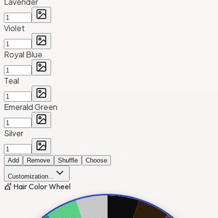
Lavender
Violet
Royal Blue
Teal
Emerald Green
Silver
Add
Remove
Shuffle
Choose
Customization...
💇 Hair Color Wheel