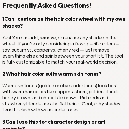
Frequently Asked Questions!
1
Can I customize the hair color wheel with my own
shades?
Yes! You can add, remove, or rename any shade on the
wheel. If you're only considering a few specific colors —
say, auburn vs. copper vs. cherry red — just remove
everything else and spin between your shortlist. The tool
is fully customizable to match your real-world decision.
2
What hair color suits warm skin tones?
Warm skin tones (golden or olive undertones) look best
with warm hair colors like copper, auburn, golden blonde,
honey brown, and chocolate brown. Rich reds and
strawberry blonde are also flattering. Cool, ashy shades
tend to clash with warm undertones.
3
Can I use this for character design or art
projects?