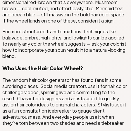
dimensional red-brown that's everywhere. Mushroom
brown — cool, muted, and effortlessly chic. Mermaid teal
and ocean blue — still massive in the bold hair color space.
If the wheel lands on one of these, consider it a sign.
For more structured transformations, techniques like
balayage, ombré, highlights, and lowlights can be applied
to nearly any color the wheel suggests — ask your colorist
how to incorporate your spun result into a natural-looking
blend.
Who Uses the Hair Color Wheel?
The random hair color generator has found fans in some
surprising places. Social media creators use it for hair color
challenge videos, spinning live and committing to the
result. Character designers and artists use it to quickly
assign hair color ideas to original characters. Stylists use it
as a fun consultation icebreaker to gauge client
adventurousness. And everyday people use it when
they're torn between two shades and need a tiebreaker.