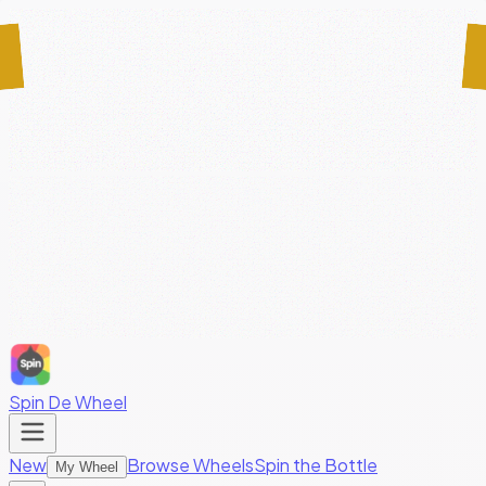
Spin De Wheel
New
Browse Wheels
Spin the Bottle
My Wheel