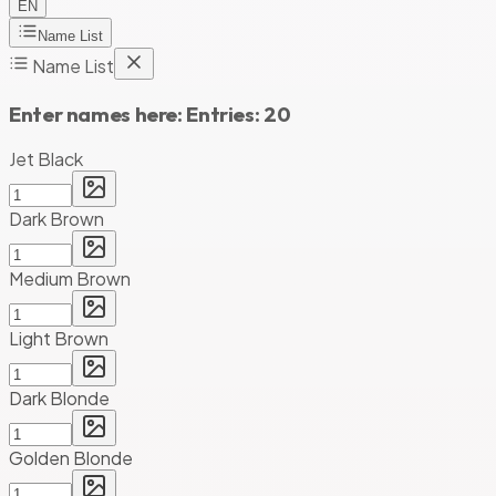
EN
Name List
Name List
Enter names here:
Entries:
20
Jet Black
Dark Brown
Medium Brown
Light Brown
Dark Blonde
Golden Blonde