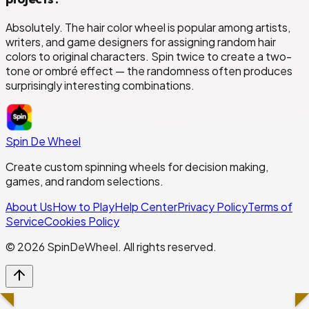
Absolutely. The hair color wheel is popular among artists,
writers, and game designers for assigning random hair
colors to original characters. Spin twice to create a two-
tone or ombré effect — the randomness often produces
surprisingly interesting combinations.
Spin De Wheel
Create custom spinning wheels for decision making,
games, and random selections.
About Us
How to Play
Help Center
Privacy Policy
Terms of
Service
Cookies Policy
©
2026
SpinDeWheel. All rights reserved.