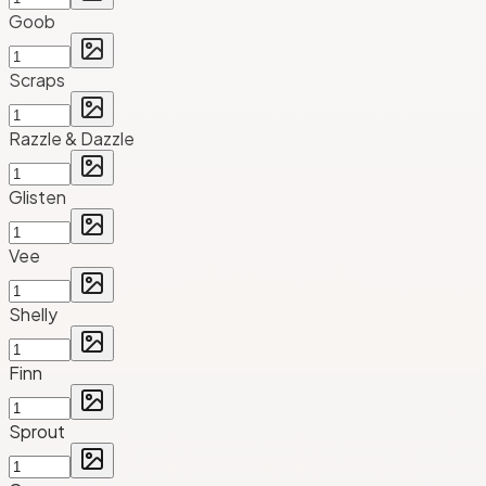
Goob
Scraps
Razzle & Dazzle
Glisten
Vee
Shelly
Finn
Sprout