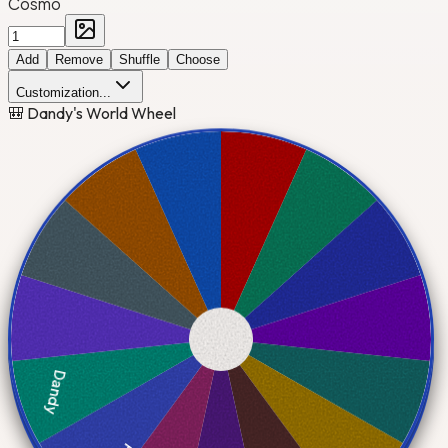
Cosmo
Add
Remove
Shuffle
Choose
Customization...
🎒 Dandy's World Wheel
Dandy