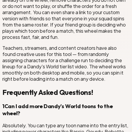
or do not want to play, or shuffle the order for a fresh
arrangement. You can even share a link to your custom
version with friends so that everyone in your squad spins
from the same roster. If your friend group is deciding who
plays which toon before a match, this wheel makes the
process fast, fair, and fun.
Teachers, streamers, and content creators have also
found creative uses for this tool — from randomly
assigning characters for a challenge run to deciding the
lineup for a Dandy's World tier list video. The wheel works
smoothly on both desktop and mobile, so you can spin it
right before loading into a match on any device.
Frequently Asked Questions!
1
Can I add more Dandy's World toons to the
wheel?
Absolutely. You can type any toon name into the entry list,
including newer characters like Bassie, Gourdy, Bobette,