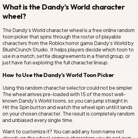
What is the Dandy's World character
wheel?
The Dandy's World character wheel is a free online random
toon picker that spins through the roster of playable
characters from the Roblox horror game Dandy's World by
BlushCrunch Studio. It helps players decide which toon to
use in a match, settle disagreements in a friend group, or
just have fun exploring the full character lineup.
How to Use the Dandy's World Toon Picker
Using this random character selector could not be simpler.
The wheel arrives pre-loaded with 15 of the most well-
known Dandy's World toons, so you can jump straight in.
Hit the Spin button and watch the wheel spin until it lands
on your chosen character. The result is completely random
and unbiased every single time.
Want to customize it? You can add any toon name not
already on the wheel, remove characters you do not own