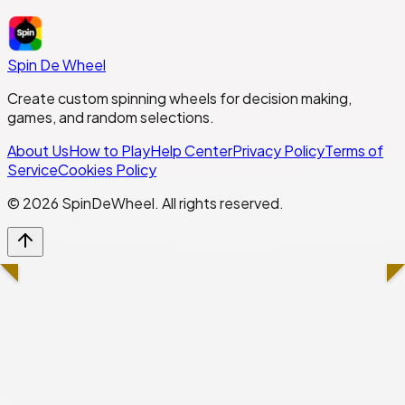
Spin De Wheel
Create custom spinning wheels for decision making,
games, and random selections.
About Us
How to Play
Help Center
Privacy Policy
Terms of
Service
Cookies Policy
©
2026
SpinDeWheel. All rights reserved.