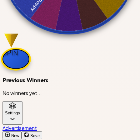
Poppy
Boxten
SPIN
Astro
Previous Winners
No winners yet...
Toodles
Settings
Brightney
Advertisement
New
Save