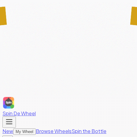
Spin De Wheel
New
Browse Wheels
Spin the Bottle
My Wheel