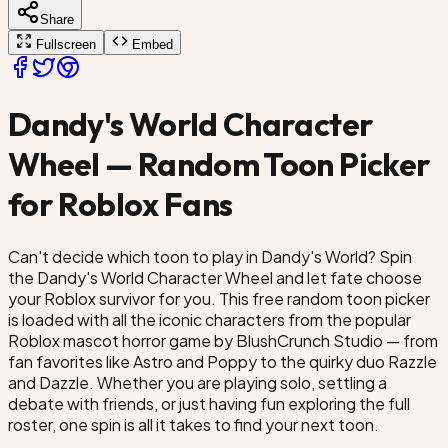
Share
o
Goob
Fullscreen
Embed
aps
Dandy's World Character
Wheel — Random Toon Picker
for Roblox Fans
Can't decide which toon to play in Dandy's World? Spin
the Dandy's World Character Wheel and let fate choose
your Roblox survivor for you. This free random toon picker
is loaded with all the iconic characters from the popular
Roblox mascot horror game by BlushCrunch Studio — from
fan favorites like Astro and Poppy to the quirky duo Razzle
and Dazzle. Whether you are playing solo, settling a
debate with friends, or just having fun exploring the full
roster, one spin is all it takes to find your next toon.