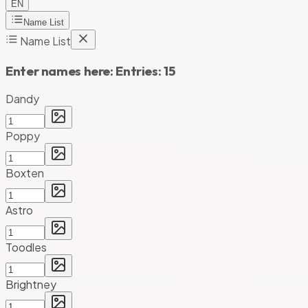
EN
Name List
Name List
Enter names here:
Entries:
15
Dandy
Poppy
Boxten
Astro
Toodles
Brightney