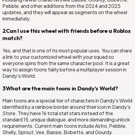
Pebble, and other additions from the 2024 and 2025
updates, and they will appear as segments on the wheel
immediately.
2
Can I use this wheel with friends before a Roblox
match?
Yes, and that is one of its most popular uses. You can share
a link to your customized wheel with your squad so
everyone spins from the same character pool. It is a great
way to assign toons fairly before a multiplayer session in
Dandy's World.
3
What are the main toons in Dandy's World?
Main toons are a special tier of characters in Dandy's World
identified by a rainbow border around their icon in Dandy's
Store. They have 16 total stat stars instead of the
standard 15, unique dialogue, and more demanding unlock
requirements. Current main toons include Astro, Pebble,
Shelly, Sprout, Vee, Bassie, Bobette, and Gourdy.