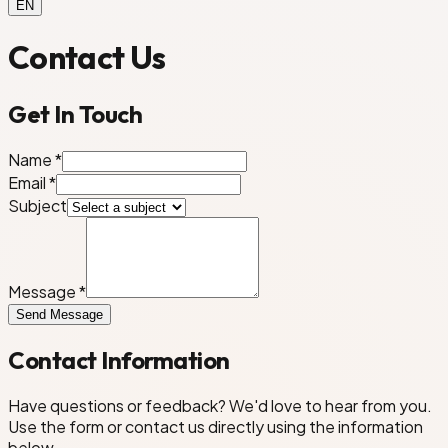
EN
Contact Us
Get In Touch
Name
*
Email
*
Subject
Message
*
Send Message
Contact Information
Have questions or feedback? We'd love to hear from you.
Use the form or contact us directly using the information
below.