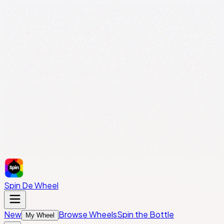
Spin De Wheel
New
Browse Wheels
Spin the Bottle
My Wheel