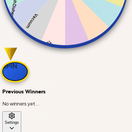
Wash Dishes
Vacuum
Take Out Trash
SPIN
Do Laundry
Previous Winners
Clean Bathroom
No winners yet...
Settings
Mop Floors