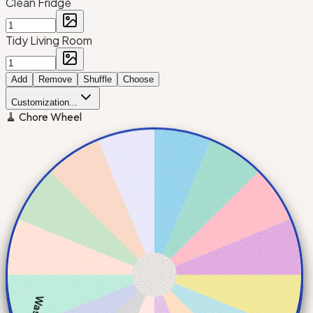
Clean Fridge
Tidy Living Room
Add
Remove
Shuffle
Choose
Customization...
🧹 Chore Wheel