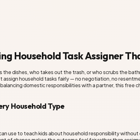
ng Household Task Assigner Tha
the dishes, who takes out the trash, or who scrubs the bat
sult assign household tasks fairly — no negotiation, no resen
r balancing domestic responsibilities with a partner, this fre
ery Household Type
can use to teach kids about household responsibility without 
ent of chance makes the outcome feel fair rather than assign