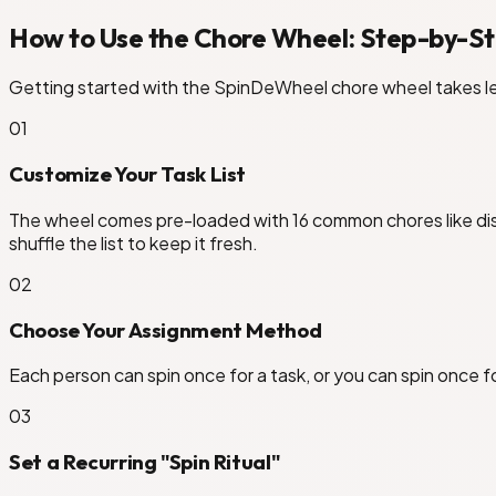
How to Use the Chore Wheel: Step-by-S
Getting started with the SpinDeWheel chore wheel takes le
0
1
Customize Your Task List
The wheel comes pre-loaded with 16 common chores like dish
shuffle the list to keep it fresh.
0
2
Choose Your Assignment Method
Each person can spin once for a task, or you can spin once fo
0
3
Set a Recurring "Spin Ritual"