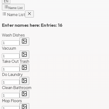
EN
Name List
Name List
Enter names here:
Entries:
16
Wash Dishes
Vacuum
Take Out Trash
Do Laundry
Clean Bathroom
Mop Floors