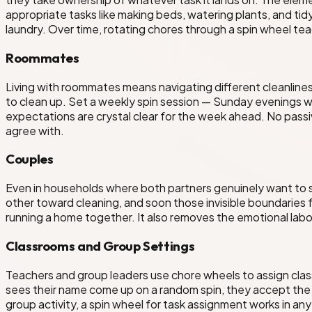
appropriate tasks like making beds, watering plants, and tid
laundry. Over time, rotating chores through a spin wheel te
Roommates
Living with roommates means navigating different cleanlin
to clean up. Set a weekly spin session — Sunday evenings w
expectations are crystal clear for the week ahead. No pass
agree with.
Couples
Even in households where both partners genuinely want to sh
other toward cleaning, and soon those invisible boundaries
running a home together. It also removes the emotional lab
Classrooms and Group Settings
Teachers and group leaders use chore wheels to assign class
sees their name come up on a random spin, they accept the 
group activity, a spin wheel for task assignment works in an