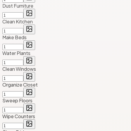
Dust Furniture
Clean Kitchen
Make Beds
Water Plants
Clean Windows
Organize Closet
Sweep Floors
Wipe Counters