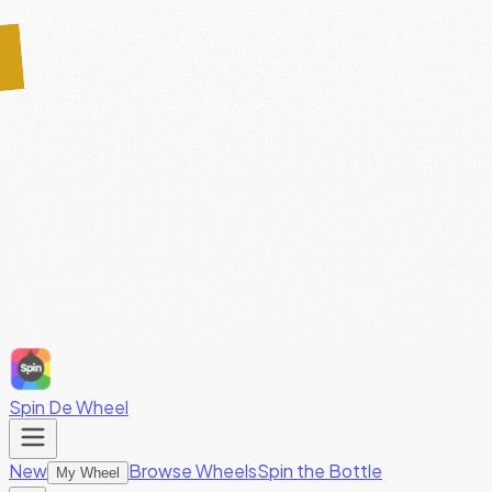
Spin De Wheel
New
Browse Wheels
Spin the Bottle
My Wheel