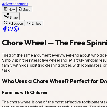
Advertisement
Dust Furniture
New
Save
Share
Clean Kitchen
Fullscreen
Embed
ng Room
Chore Wheel — The Free Spinni
Tired of the same argument every weekend about who does 
Simply spin the interactive wheel and let a truly random re
family with kids, splitting cleaning duties with roommates, o
task.
Who Uses a Chore Wheel? Perfect for Ev
Families with Children
The chore wheel is one of the most effective tools parents 
they take ownership of whatever task it lands on. The elem