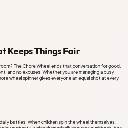
t Keeps Things Fair
hroom? The Chore Wheel ends that conversation for good.
tment, and no excuses. Whether you are managing a busy
e chore wheel spinner gives everyone an equal shot at every
daily battles. When children spin the wheel themselves,
ed by authority, which dramatically reduces pushback. Age-