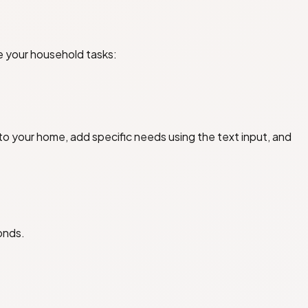
e your household tasks:
o your home, add specific needs using the text input, and
conds.