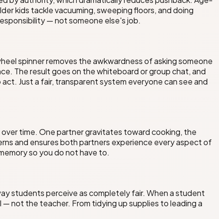
older kids tackle vacuuming, sweeping floors, and doing
responsibility — not someone else's job.
e wheel spinner removes the awkwardness of asking someone
ce. The result goes on the whiteboard or group chat, and
act. Just a fair, transparent system everyone can see and
y over time. One partner gravitates toward cooking, the
terns and ensures both partners experience every aspect of
e memory so you do not have to.
a way students perceive as completely fair. When a student
 not the teacher. From tidying up supplies to leading a