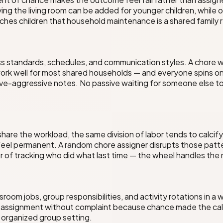
ying the living room can be added for younger children, while 
aches children that household maintenance is a shared family 
ess standards, schedules, and communication styles. A chor
ork well for most shared households — and everyone spins on
ive-aggressive notes. No passive waiting for someone else to 
are the workload, the same division of labor tends to calcif
 feel permanent. A random chore assigner disrupts those pat
or of tracking who did what last time — the wheel handles th
room jobs, group responsibilities, and activity rotations in 
assignment without complaint because chance made the call —
y organized group setting.