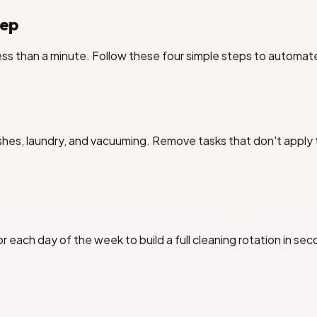
tep
ss than a minute. Follow these four simple steps to automat
es, laundry, and vacuuming. Remove tasks that don't apply t
r each day of the week to build a full cleaning rotation in se