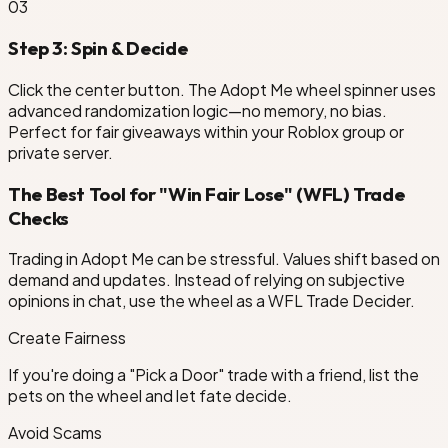
0
3
Step 3: Spin & Decide
Click the center button. The Adopt Me wheel spinner uses
advanced randomization logic—no memory, no bias.
Perfect for fair giveaways within your Roblox group or
private server.
The Best Tool for "Win Fair Lose" (WFL) Trade
Checks
Trading in Adopt Me can be stressful. Values shift based on
demand and updates. Instead of relying on subjective
opinions in chat, use the wheel as a WFL Trade Decider.
Create Fairness
If you're doing a "Pick a Door" trade with a friend, list the
pets on the wheel and let fate decide.
Avoid Scams