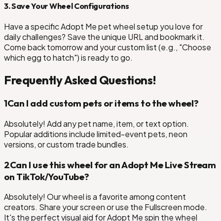
3. Save Your Wheel Configurations
Have a specific Adopt Me pet wheel setup you love for
daily challenges? Save the unique URL and bookmark it.
Come back tomorrow and your custom list (e.g., "Choose
which egg to hatch") is ready to go.
Frequently Asked Questions!
1
Can I add custom pets or items to the wheel?
Absolutely! Add any pet name, item, or text option.
Popular additions include limited-event pets, neon
versions, or custom trade bundles.
2
Can I use this wheel for an Adopt Me Live Stream
on TikTok/YouTube?
Absolutely! Our wheel is a favorite among content
creators. Share your screen or use the Fullscreen mode.
It's the perfect visual aid for Adopt Me spin the wheel