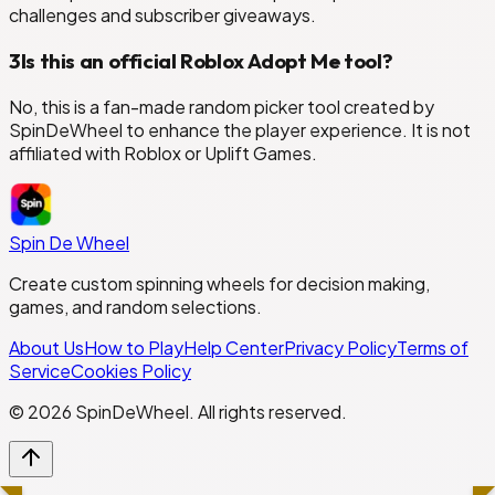
challenges and subscriber giveaways.
3
Is this an official Roblox Adopt Me tool?
No, this is a fan-made random picker tool created by
SpinDeWheel to enhance the player experience. It is not
affiliated with Roblox or Uplift Games.
Spin De Wheel
Create custom spinning wheels for decision making,
games, and random selections.
About Us
How to Play
Help Center
Privacy Policy
Terms of
Service
Cookies Policy
©
2026
SpinDeWheel. All rights reserved.