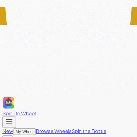
Spin De Wheel
New
Browse Wheels
Spin the Bottle
My Wheel