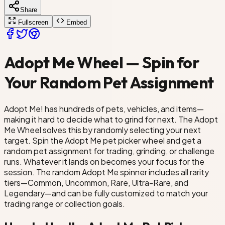
Share
og
Crow
Fullscreen
Embed
nicorn
Adopt Me Wheel — Spin for
Your Random Pet Assignment
Adopt Me! has hundreds of pets, vehicles, and items—
making it hard to decide what to grind for next. The Adopt
Me Wheel solves this by randomly selecting your next
target. Spin the Adopt Me pet picker wheel and get a
random pet assignment for trading, grinding, or challenge
runs. Whatever it lands on becomes your focus for the
session. The random Adopt Me spinner includes all rarity
tiers—Common, Uncommon, Rare, Ultra-Rare, and
Legendary—and can be fully customized to match your
trading range or collection goals.