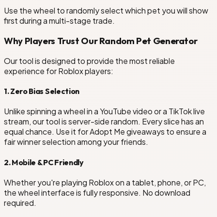
Use the wheel to randomly select which pet you will show
first during a multi-stage trade.
Why Players Trust Our Random Pet Generator
Our tool is designed to provide the most reliable
experience for Roblox players:
1. Zero Bias Selection
Unlike spinning a wheel in a YouTube video or a TikTok live
stream, our tool is server-side random. Every slice has an
equal chance. Use it for Adopt Me giveaways to ensure a
fair winner selection among your friends.
2. Mobile & PC Friendly
Whether you're playing Roblox on a tablet, phone, or PC,
the wheel interface is fully responsive. No download
required.