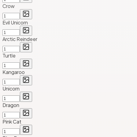
Crow
Evil Unicorn
Arctic Reindeer
Turtle
Kangaroo
Unicorn
Dragon
Pink Cat