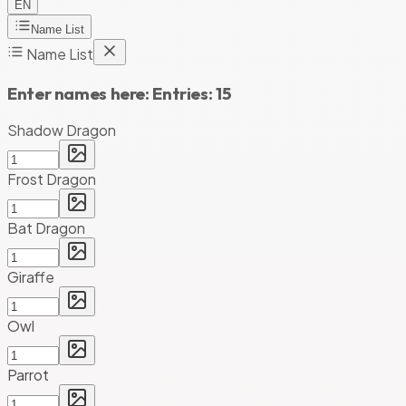
EN
Name List
Name List
Enter names here:
Entries:
15
Shadow Dragon
Frost Dragon
Bat Dragon
Giraffe
Owl
Parrot