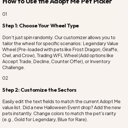
How to Use the Adopt Me Pet Picker
0
1
Step 1: Choose Your Wheel Type
Don't just spin randomly. Our customizer allows you to
tailor the wheel for specific scenarios: Legendary Value
Wheel (Pre-loaded with pets like Frost Dragon, Giraffe,
Owl, and Crow), Trading WFL Wheel (Add options like
Accept Trade, Decline, Counter Offer), or Inventory
Challenge.
0
2
Step 2: Customize the Sectors
Easily edit the text fields to match the current Adopt Me
value list. Did a new Halloween Event drop? Add the new
pets instantly. Change colors to match the pet's rarity
(e.g., Gold for Legendary, Blue for Rare).