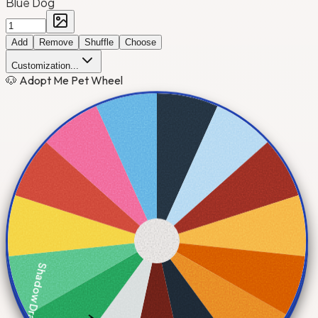
Blue Dog
Add
Remove
Shuffle
Choose
Customization...
🐶 Adopt Me Pet Wheel
Shadow Dragon