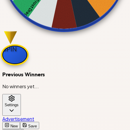
Frost Dragon
Bat Dragon
SPIN
Giraffe
Previous Winners
No winners yet...
Owl
Settings
Parrot
Advertisement
New
Save